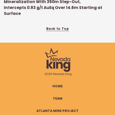
Mineralization With 350m Step-Out,
Intercepts 0.93 g/t AuEq Over 14.6m Starting at
Surface
Back to Top
2026 Nevada King
HOME
TEAM
ATLANTA MINE PROJECT