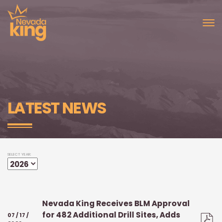
LATEST NEWS
SELECT YEAR:
Nevada King Receives BLM Approval
for 482 Additional Drill Sites, Adds
07 / 17 /