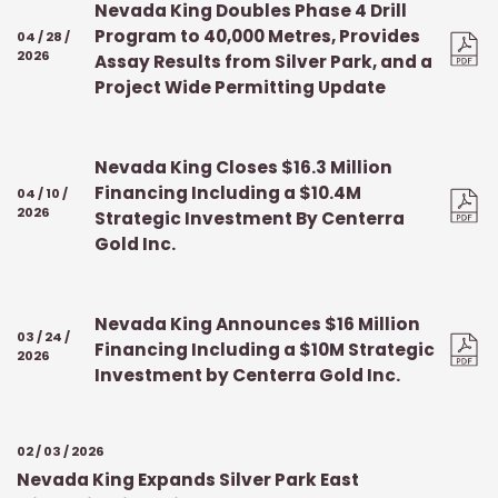
Nevada King Doubles Phase 4 Drill
Program to 40,000 Metres, Provides
04 / 28 /
2026
Assay Results from Silver Park, and a
Project Wide Permitting Update
Nevada King Closes $16.3 Million
Financing Including a $10.4M
04 / 10 /
2026
Strategic Investment By Centerra
Gold Inc.
Nevada King Announces $16 Million
03 / 24 /
Financing Including a $10M Strategic
2026
Investment by Centerra Gold Inc.
02 / 03 / 2026
Nevada King Expands Silver Park East