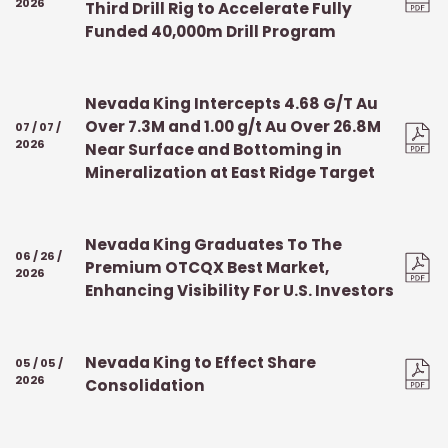
2026
Third Drill Rig to Accelerate Fully
Funded 40,000m Drill Program
Nevada King Intercepts 4.68 G/T Au
Over 7.3M and 1.00 g/t Au Over 26.8M
07 / 07 /
2026
Near Surface and Bottoming in
Mineralization at East Ridge Target
Nevada King Graduates To The
06 / 26 /
Premium OTCQX Best Market,
2026
Enhancing Visibility For U.S. Investors
Nevada King to Effect Share
05 / 05 /
2026
Consolidation