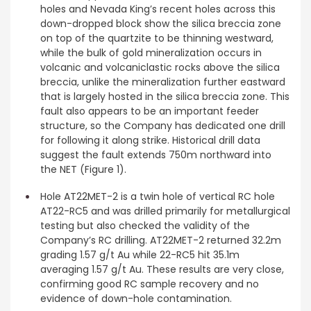
holes and Nevada King’s recent holes across this
down-dropped block show the silica breccia zone
on top of the quartzite to be thinning westward,
while the bulk of gold mineralization occurs in
volcanic and volcaniclastic rocks above the silica
breccia, unlike the mineralization further eastward
that is largely hosted in the silica breccia zone. This
fault also appears to be an important feeder
structure, so the Company has dedicated one drill
for following it along strike. Historical drill data
suggest the fault extends 750m northward into
the NET (Figure 1).
Hole AT22MET-2 is a twin hole of vertical RC hole
AT22-RC5 and was drilled primarily for metallurgical
testing but also checked the validity of the
Company’s RC drilling. AT22MET-2 returned 32.2m
grading 1.57 g/t Au while 22-RC5 hit 35.1m
averaging 1.57 g/t Au. These results are very close,
confirming good RC sample recovery and no
evidence of down-hole contamination.