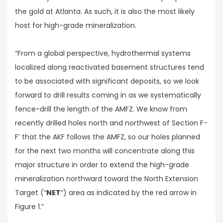
the gold at Atlanta. As such, it is also the most likely
host for high-grade mineralization.
“From a global perspective, hydrothermal systems
localized along reactivated basement structures tend
to be associated with significant deposits, so we look
forward to drill results coming in as we systematically
fence-drill the length of the AMFZ. We know from
recently drilled holes north and northwest of Section F-
F’ that the AKF follows the AMFZ, so our holes planned
for the next two months will concentrate along this
major structure in order to extend the high-grade
mineralization northward toward the North Extension
Target (“
NET
”) area as indicated by the red arrow in
Figure 1.”