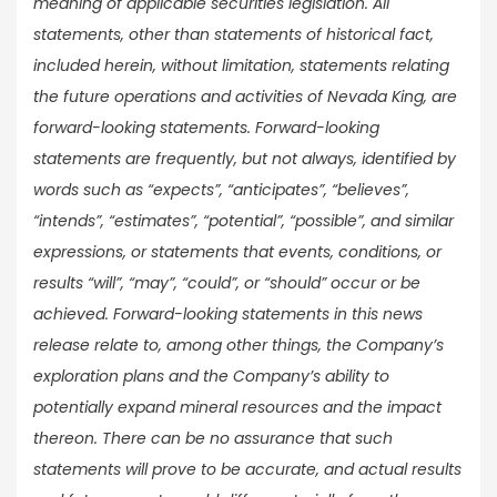
meaning of applicable securities legislation. All
statements, other than statements of historical fact,
included herein, without limitation, statements relating
the future operations and activities of Nevada King, are
forward-looking statements. Forward-looking
statements are frequently, but not always, identified by
words such as “expects”, “anticipates”, “believes”,
“intends”, “estimates”, “potential”, “possible”, and similar
expressions, or statements that events, conditions, or
results “will”, “may”, “could”, or “should” occur or be
achieved. Forward-looking statements in this news
release relate to, among other things, the Company’s
exploration plans and the Company’s ability to
potentially expand mineral resources and the impact
thereon. There can be no assurance that such
statements will prove to be accurate, and actual results