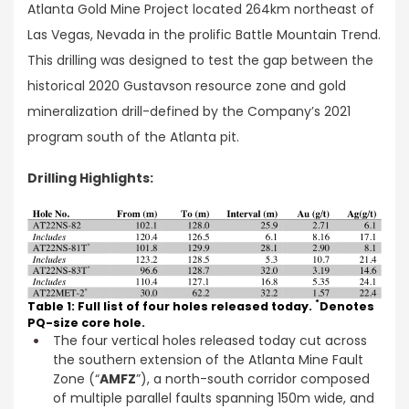
Atlanta Gold Mine Project located 264km northeast of
Las Vegas, Nevada in the prolific Battle Mountain Trend.
This drilling was designed to test the gap between the
historical 2020 Gustavson resource zone and gold
mineralization drill-defined by the Company’s 2021
program south of the Atlanta pit.
Drilling Highlights:
*
Table 1: Full list of four holes released today.
Denotes
PQ-size core hole.
The four vertical holes released today cut across
the southern extension of the Atlanta Mine Fault
Zone (“
AMFZ
”), a north-south corridor composed
of multiple parallel faults spanning 150m wide, and