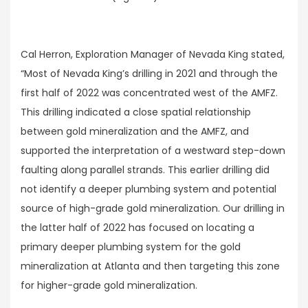
Cal Herron, Exploration Manager of Nevada King stated,
“Most of Nevada King’s drilling in 2021 and through the
first half of 2022 was concentrated west of the AMFZ.
This drilling indicated a close spatial relationship
between gold mineralization and the AMFZ, and
supported the interpretation of a westward step-down
faulting along parallel strands. This earlier drilling did
not identify a deeper plumbing system and potential
source of high-grade gold mineralization. Our drilling in
the latter half of 2022 has focused on locating a
primary deeper plumbing system for the gold
mineralization at Atlanta and then targeting this zone
for higher-grade gold mineralization.