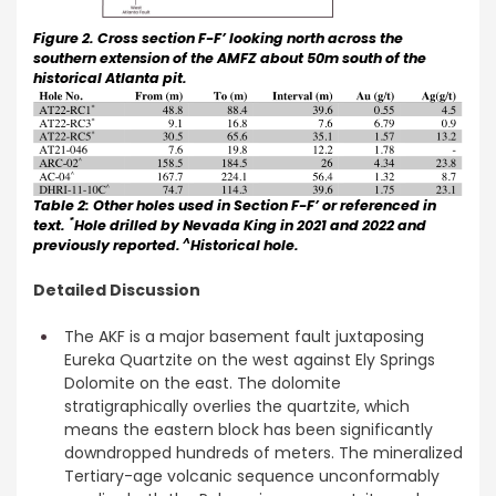
Figure 2. Cross section F-F’ looking north across the
southern extension of the AMFZ about 50m south of the
historical Atlanta pit.
Table 2: Other holes used in Section F-F’ or referenced in
*
text.
Hole drilled by Nevada King in 2021 and 2022 and
^
previously reported.
Historical hole.
Detailed Discussion
The AKF is a major basement fault juxtaposing
Eureka Quartzite on the west against Ely Springs
Dolomite on the east. The dolomite
stratigraphically overlies the quartzite, which
means the eastern block has been significantly
downdropped hundreds of meters. The mineralized
Tertiary-age volcanic sequence unconformably