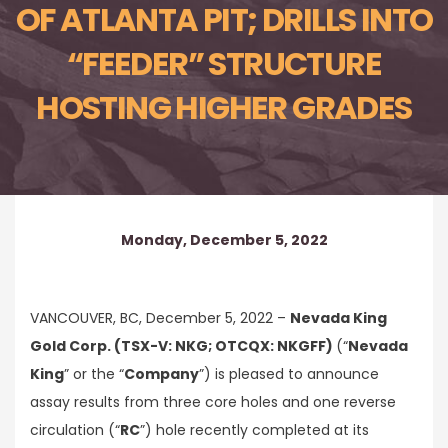
OF ATLANTA PIT; DRILLS INTO
“FEEDER” STRUCTURE
HOSTING HIGHER GRADES
Monday, December 5, 2022
VANCOUVER, BC, December 5, 2022 –
Nevada King
Gold Corp. (TSX-V: NKG; OTCQX: NKGFF)
(“
Nevada
King
” or the “
Company
”) is pleased to announce
assay results from three core holes and one reverse
circulation (“
RC
”) hole recently completed at its