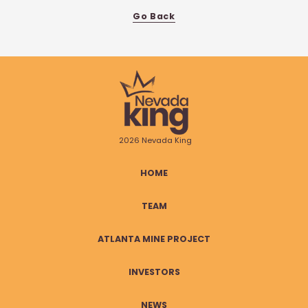
Go Back
2026 Nevada King
HOME
TEAM
ATLANTA MINE PROJECT
INVESTORS
NEWS