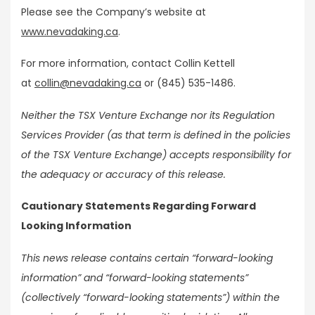
Please see the Company’s website at
www.nevadaking.ca
.
For more information, contact Collin Kettell
at
collin@nevadaking.ca
or (845) 535-1486.
Neither the TSX Venture Exchange nor its Regulation
Services Provider (as that term is defined in the policies
of the TSX Venture Exchange) accepts responsibility for
the adequacy or accuracy of this release.
Cautionary Statements Regarding Forward
Looking Information
This news release contains certain “forward-looking
information” and “forward-looking statements”
(collectively “forward-looking statements”) within the