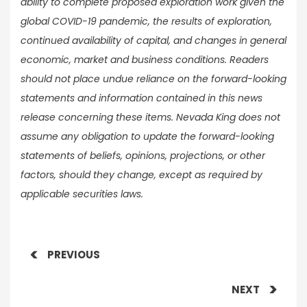
ability to complete proposed exploration work given the
global COVID-19 pandemic, the results of exploration,
continued availability of capital, and changes in general
economic, market and business conditions. Readers
should not place undue reliance on the forward-looking
statements and information contained in this news
release concerning these items. Nevada King does not
assume any obligation to update the forward-looking
statements of beliefs, opinions, projections, or other
factors, should they change, except as required by
applicable securities laws.
PREVIOUS
NEXT