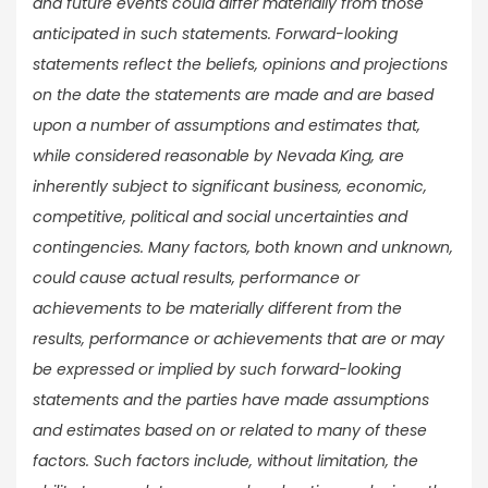
and future events could differ materially from those
anticipated in such statements. Forward-looking
statements reflect the beliefs, opinions and projections
on the date the statements are made and are based
upon a number of assumptions and estimates that,
while considered reasonable by Nevada King, are
inherently subject to significant business, economic,
competitive, political and social uncertainties and
contingencies. Many factors, both known and unknown,
could cause actual results, performance or
achievements to be materially different from the
results, performance or achievements that are or may
be expressed or implied by such forward-looking
statements and the parties have made assumptions
and estimates based on or related to many of these
factors. Such factors include, without limitation, the