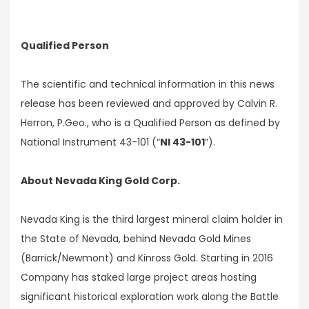
Qualified Person
The scientific and technical information in this news
release has been reviewed and approved by Calvin R.
Herron, P.Geo., who is a Qualified Person as defined by
National Instrument 43-101 (“
NI 43-101
”).
About Nevada King Gold Corp.
Nevada King is the third largest mineral claim holder in
the State of Nevada, behind Nevada Gold Mines
(Barrick/Newmont) and Kinross Gold. Starting in 2016
Company has staked large project areas hosting
significant historical exploration work along the Battle