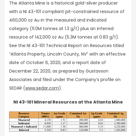
The Atlanta Mine is a historical gold-silver producer
with a NI 43-101 compliant pit-constrained resource of
460,000 oz Au in the measured and indicated
category (11.0M tonnes at 1.3 g/t) plus an inferred
resource of 142,000 oz Au (5.3M tonnes at 0.83 g/t).
See the NI 43-101 Technical Report on Resources titled
“Atlanta Property, Lincoln County, NV” with an effective
date of October 6, 2020, and a report date of
December 22, 2020, as prepared by Gustavson
Associates and filed under the Company’s profile on
SEDAR (
www.sedar.com
).
NI 43-101 Mineral Resources at the Atlanta Mine