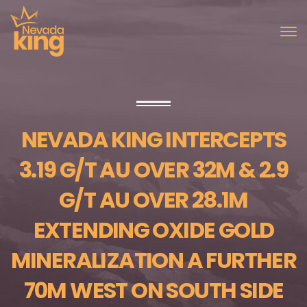
NEVADA KING INTERCEPTS
3.19 G/T AU OVER 32M & 2.9
G/T AU OVER 28.1M
EXTENDING OXIDE GOLD
MINERALIZATION A FURTHER
70M WEST ON SOUTH SIDE