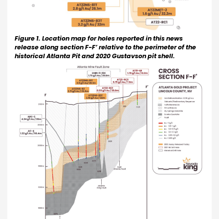
Figure 1. Location map for holes reported in this news
release along section F-F’ relative to the perimeter of the
historical Atlanta Pit and 2020 Gustavson pit shell.