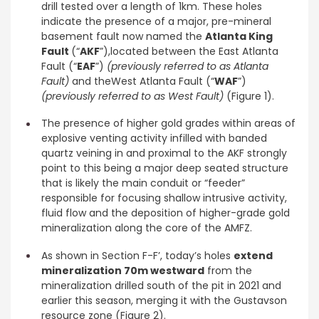
drill tested over a length of 1km. These holes
indicate the presence of a major, pre-mineral
basement fault now named the
Atlanta King
Fault
(“
AKF
”),located between the East Atlanta
Fault (“
EAF
”)
(previously referred to as Atlanta
Fault)
and theWest Atlanta Fault (“
WAF
”)
(previously referred to as West Fault)
(Figure 1).
The presence of higher gold grades within areas of
explosive venting activity infilled with banded
quartz veining in and proximal to the AKF strongly
point to this being a major deep seated structure
that is likely the main conduit or “feeder”
responsible for focusing shallow intrusive activity,
fluid flow and the deposition of higher-grade gold
mineralization along the core of the AMFZ.
As shown in Section F-F’, today’s holes
extend
mineralization 70m westward
from the
mineralization drilled south of the pit in 2021 and
earlier this season, merging it with the Gustavson
resource zone (Figure 2).