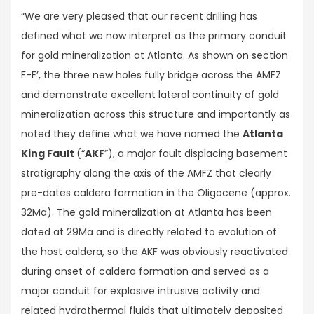
“We are very pleased that our recent drilling has
defined what we now interpret as the primary conduit
for gold mineralization at Atlanta. As shown on section
F-F’, the three new holes fully bridge across the AMFZ
and demonstrate excellent lateral continuity of gold
mineralization across this structure and importantly as
noted they define what we have named the
Atlanta
King Fault
(“
AKF
”), a major fault displacing basement
stratigraphy along the axis of the AMFZ that clearly
pre-dates caldera formation in the Oligocene (approx.
32Ma). The gold mineralization at Atlanta has been
dated at 29Ma and is directly related to evolution of
the host caldera, so the AKF was obviously reactivated
during onset of caldera formation and served as a
major conduit for explosive intrusive activity and
related hydrothermal fluids that ultimately deposited