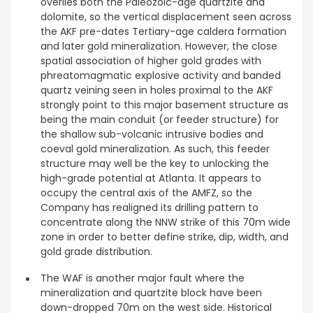
overlies both the Paleozoic-age quartzite and
dolomite, so the vertical displacement seen across
the AKF pre-dates Tertiary-age caldera formation
and later gold mineralization. However, the close
spatial association of higher gold grades with
phreatomagmatic explosive activity and banded
quartz veining seen in holes proximal to the AKF
strongly point to this major basement structure as
being the main conduit (or feeder structure) for
the shallow sub-volcanic intrusive bodies and
coeval gold mineralization. As such, this feeder
structure may well be the key to unlocking the
high-grade potential at Atlanta. It appears to
occupy the central axis of the AMFZ, so the
Company has realigned its drilling pattern to
concentrate along the NNW strike of this 70m wide
zone in order to better define strike, dip, width, and
gold grade distribution.
The WAF is another major fault where the
mineralization and quartzite block have been
down-dropped 70m on the west side. Historical