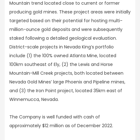
Mountain trend located close to current or former
producing gold mines. These project areas were initially
targeted based on their potential for hosting multi-
million-ounce gold deposits and were subsequently
staked following a detailed geological evaluation.
District-scale projects in Nevada King’s portfolio
include (1) the 100% owned Atlanta Mine, located
100km southeast of Ely, (2) the Lewis and Horse
Mountain-Mill Creek projects, both located between
Nevada Gold Mines’ large Phoenix and Pipeline mines,
and (3) the Iron Point project, located 35km east of
Winnemucca, Nevada.
The Company is well funded with cash of
approximately $12 million as of December 2022.