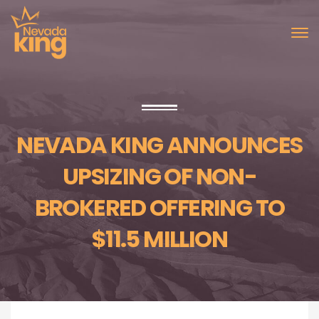
NEVADA KING ANNOUNCES
UPSIZING OF NON-
BROKERED OFFERING TO
$11.5 MILLION