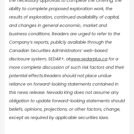
the necessary approvals to complete the Offering, the
ability to complete proposed exploration work, the
results of exploration, continued availability of capital,
and changes in general economic, market and
business conditions. Readers are urged to refer to the
Company’s reports, publicly available through the
Canadian Securities Administrators’ web-based
disclosure system, SEDAR+, at
www.sedarplus.ca
for a
more complete discussion of such risk factors and their
potential effects.
Readers should not place undue
reliance on forward-looking statements contained in
this news release. Nevada King does not assume any
obligation to update forward-looking statements should
beliefs, opinions, projections, or other factors, change,
except as required by applicable securities laws.