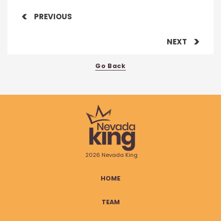
PREVIOUS
NEXT
Go Back
2026 Nevada King
HOME
TEAM