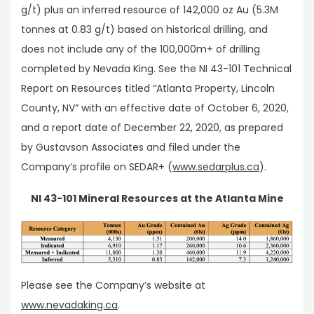
g/t) plus an inferred resource of 142,000 oz Au (5.3M
tonnes at 0.83 g/t) based on historical drilling, and
does not include any of the 100,000m+ of drilling
completed by Nevada King. See the NI 43-101 Technical
Report on Resources titled “Atlanta Property, Lincoln
County, NV” with an effective date of October 6, 2020,
and a report date of December 22, 2020, as prepared
by Gustavson Associates and filed under the
Company’s profile on SEDAR+ (
www.sedarplus.ca
).
NI 43-101 Mineral Resources at the Atlanta Mine
Please see the Company’s website at
www.nevadaking.ca
.