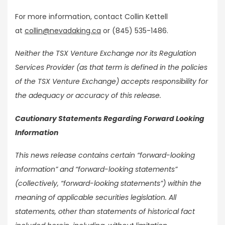
For more information, contact Collin Kettell
at
collin@nevadaking.ca
or (845) 535-1486.
Neither the TSX Venture Exchange nor its Regulation
Services Provider (as that term is defined in the policies
of the TSX Venture Exchange) accepts responsibility for
the adequacy or accuracy of this release.
Cautionary Statements Regarding Forward Looking
Information
This news release contains certain “forward-looking
information” and “forward-looking statements”
(collectively, “forward-looking statements”) within the
meaning of applicable securities legislation. All
statements, other than statements of historical fact