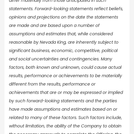
differ materially from those anticipated in such
statements. Forward-looking statements reflect beliefs,
opinions and projections on the date the statements
are made and are based upon a number of
assumptions and estimates that, while considered
reasonable by Nevada King, are inherently subject to
significant business, economic, competitive, political
and social uncertainties and contingencies. Many
factors, both known and unknown, could cause actual
results, performance or achievements to be materially
different from the results, performance or
achievements that are or may be expressed or implied
by such forward-looking statements and the parties
have made assumptions and estimates based on or
related to many of these factors. Such factors include,
without limitation, the ability of the Company to obtain