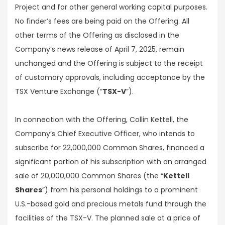
Project and for other general working capital purposes.
No finder’s fees are being paid on the Offering. All
other terms of the Offering as disclosed in the
Company’s news release of April 7, 2025, remain
unchanged and the Offering is subject to the receipt
of customary approvals, including acceptance by the
TSX Venture Exchange (“
TSX-V
”).
In connection with the Offering, Collin Kettell, the
Company’s Chief Executive Officer, who intends to
subscribe for 22,000,000 Common Shares, financed a
significant portion of his subscription with an arranged
sale of 20,000,000 Common Shares (the “
Kettell
Shares
”) from his personal holdings to a prominent
U.S.-based gold and precious metals fund through the
facilities of the TSX-V. The planned sale at a price of