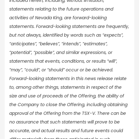
included herein, including, without limitation,
statements relating to the future operations and
activities of Nevada King, are forward-looking
statements. Forward-looking statements are frequently,
but not always, identified by words such as “expects”,
“anticipates”, “believes”, “intends”, “estimates”,
“potential”, “possible”, and similar expressions, or
statements that events, conditions, or results “will”,
“may”, “could”, or “should” occur or be achieved.
Forward-looking statements in this news release relate
to, among other things, statements in respect of the
size and use of proceeds of the Offering, the ability of
the Company to close the Offering, including obtaining
approval of the Offering from the TSX-V. There can be
no assurance that such statements will prove to be
accurate, and actual results and future events could