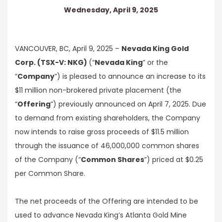
Wednesday, April 9, 2025
VANCOUVER, BC, April 9, 2025 –
Nevada King Gold
Corp. (TSX-V: NKG)
(“
Nevada King
” or the
“
Company
”) is pleased to announce an increase to its
$11 million non-brokered private placement (the
“
Offering
”) previously announced on April 7, 2025. Due
to demand from existing shareholders, the Company
now intends to raise gross proceeds of $11.5 million
through the issuance of 46,000,000 common shares
of the Company (“
Common Shares
”) priced at $0.25
per Common Share.
The net proceeds of the Offering are intended to be
used to advance Nevada King’s Atlanta Gold Mine