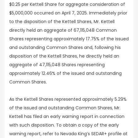
$0.25 per Kettell Share for aggregate consideration of
$5,000,000 occurred on April 7, 2025. Immediately prior
to the disposition of the Kettell Shares, Mr. Kettell
directly held an aggregate of 67,115,048 Common
Shares representing approximately 17.75% of the issued
and outstanding Common Shares and, following his
disposition of the Kettell Shares, he directly held an
aggregate of 47,115,048 Shares representing
approximately 12.46% of the issued and outstanding
Common Shares.
As the Kettell Shares represented approximately 5.29%
of the issued and outstanding Common Shares, Mr.
Kettell has filed an early warning report in connection
with such disposition. To obtain a copy of the early
warning report, refer to Nevada King’s SEDAR+ profile at