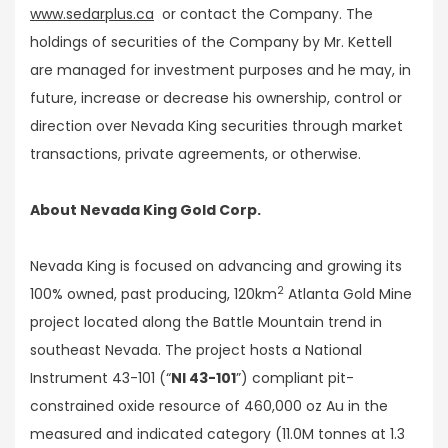
www.sedarplus.ca
or contact the Company. The
holdings of securities of the Company by Mr. Kettell
are managed for investment purposes and he may, in
future, increase or decrease his ownership, control or
direction over Nevada King securities through market
transactions, private agreements, or otherwise.
About Nevada King Gold Corp.
Nevada King is focused on advancing and growing its
2
100% owned, past producing, 120km
Atlanta Gold Mine
project located along the Battle Mountain trend in
southeast Nevada. The project hosts a National
Instrument 43-101 (“
NI 43-101
”) compliant pit-
constrained oxide resource of 460,000 oz Au in the
measured and indicated category (11.0M tonnes at 1.3