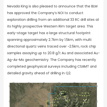
Nevada King is also pleased to announce that the BLM
has approved the Company’s NOI to conduct
exploration drilling from an additional 33 RC drill sites at
its highly prospective Western Rim target area. This
early-stage target has a large structural footprint
spanning approximately 2.7km by 1.5km, with multi
directional quartz veins traced over ~2.5km, rock chip
samples assaying up to 20.8 g/t Au and associated Au-
Ag-As-Mo geochemistry. The Company has recently
completed geophysical surveys including CSAMT and
detailed gravity ahead of drilling in Q2.