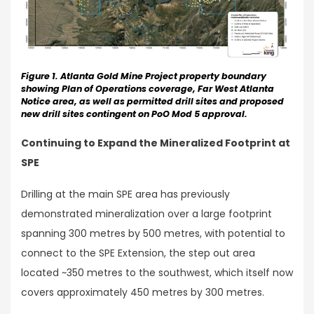
Figure 1. Atlanta Gold Mine Project property boundary
showing Plan of Operations coverage, Far West Atlanta
Notice area, as well as permitted drill sites and proposed
new drill sites contingent on PoO Mod 5 approval.
Continuing to Expand the Mineralized Footprint at
SPE
Drilling at the main SPE area has previously
demonstrated mineralization over a large footprint
spanning 300 metres by 500 metres, with potential to
connect to the SPE Extension, the step out area
located ~350 metres to the southwest, which itself now
covers approximately 450 metres by 300 metres.