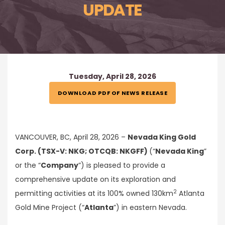
UPDATE
Tuesday, April 28, 2026
DOWNLOAD PDF OF NEWS RELEASE
VANCOUVER, BC, April 28, 2026 –
Nevada King Gold
Corp. (TSX-V: NKG; OTCQB: NKGFF)
(“
Nevada King
”
or the “
Company
”) is pleased to provide a
comprehensive update on its exploration and
2
permitting activities at its 100% owned 130km
Atlanta
Gold Mine Project (“
Atlanta
”) in eastern Nevada.