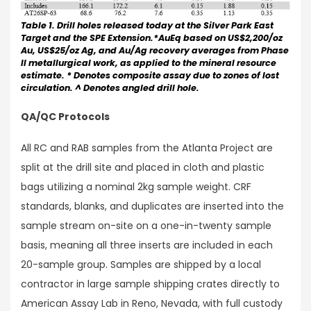
Table 1. Drill holes released today at the Silver Park East
Target and the SPE Extension.*AuEq based on US$2,200/oz
Au, US$25/oz Ag, and Au/Ag recovery averages from Phase
II metallurgical work, as applied to the mineral resource
estimate. * Denotes composite assay due to zones of lost
circulation. ^ Denotes angled drill hole.
QA/QC Protocols
All RC and RAB samples from the Atlanta Project are
split at the drill site and placed in cloth and plastic
bags utilizing a nominal 2kg sample weight. CRF
standards, blanks, and duplicates are inserted into the
sample stream on-site on a one-in-twenty sample
basis, meaning all three inserts are included in each
20-sample group. Samples are shipped by a local
contractor in large sample shipping crates directly to
American Assay Lab in Reno, Nevada, with full custody