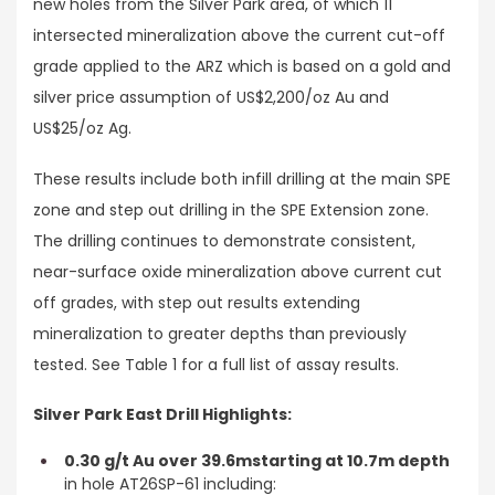
new holes from the Silver Park area, of which 11
intersected mineralization above the current cut-off
grade applied to the ARZ which is based on a gold and
silver price assumption of US$2,200/oz Au and
US$25/oz Ag.
These results include both infill drilling at the main SPE
zone and step out drilling in the SPE Extension zone.
The drilling continues to demonstrate consistent,
near-surface oxide mineralization above current cut
off grades, with step out results extending
mineralization to greater depths than previously
tested. See Table 1 for a full list of assay results.
Silver Park East Drill Highlights:
0.30 g/t Au over 39.6m
starting at 10.7m depth
in hole AT26SP-61 including: