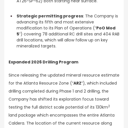
AT26-SP-62) both starting near surface.
Strategic permitting progress
: The Company is
advancing its fifth and most extensive
modification to its Plan of Operations (“
PoO Mod
5
”) covering 78 additional RC drill sites and 404 RAB
drill locations, which will allow follow up on key
mineralized targets.
Expanded 2026 Drilling Program
Since releasing the updated mineral resource estimate
for the Atlanta Resource Zone (“
ARZ
”), which included
drilling completed during Phase 1 and 2 drilling, the
Company has shifted its exploration focus toward
2
testing the full district scale potential of its 130km
land package which encompasses the entire Atlanta
Caldera. The location of the current resource along