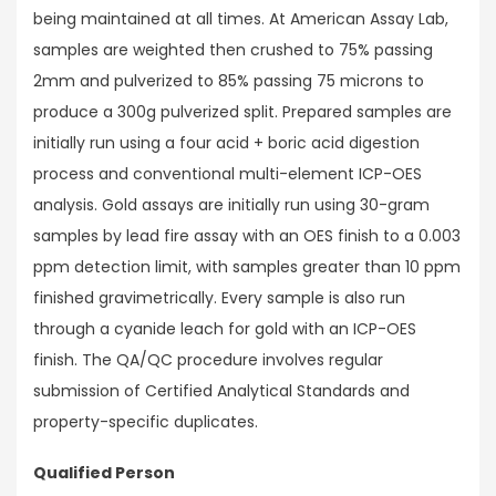
being maintained at all times. At American Assay Lab,
samples are weighted then crushed to 75% passing
2mm and pulverized to 85% passing 75 microns to
produce a 300g pulverized split. Prepared samples are
initially run using a four acid + boric acid digestion
process and conventional multi-element ICP-OES
analysis. Gold assays are initially run using 30-gram
samples by lead fire assay with an OES finish to a 0.003
ppm detection limit, with samples greater than 10 ppm
finished gravimetrically. Every sample is also run
through a cyanide leach for gold with an ICP-OES
finish. The QA/QC procedure involves regular
submission of Certified Analytical Standards and
property-specific duplicates.
Qualified Person