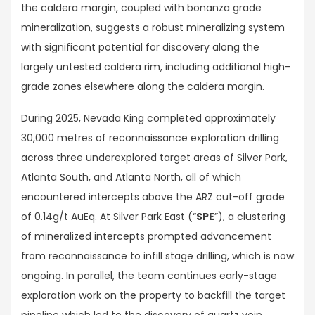
the caldera margin, coupled with bonanza grade
mineralization, suggests a robust mineralizing system
with significant potential for discovery along the
largely untested caldera rim, including additional high-
grade zones elsewhere along the caldera margin.
During 2025, Nevada King completed approximately
30,000 metres of reconnaissance exploration drilling
across three underexplored target areas of Silver Park,
Atlanta South, and Atlanta North, all of which
encountered intercepts above the ARZ cut-off grade
of 0.14g/t AuEq. At Silver Park East (“
SPE
”), a clustering
of mineralized intercepts prompted advancement
from reconnaissance to infill stage drilling, which is now
ongoing. In parallel, the team continues early-stage
exploration work on the property to backfill the target