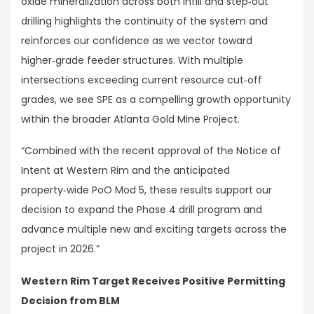
oxide mineralization across both infill and step‑out
drilling highlights the continuity of the system and
reinforces our confidence as we vector toward
higher‑grade feeder structures. With multiple
intersections exceeding current resource cut‑off
grades, we see SPE as a compelling growth opportunity
within the broader Atlanta Gold Mine Project.
“Combined with the recent approval of the Notice of
Intent at Western Rim and the anticipated
property‑wide PoO Mod 5, these results support our
decision to expand the Phase 4 drill program and
advance multiple new and exciting targets across the
project in 2026.”
Western Rim Target Receives Positive Permitting
Decision from BLM