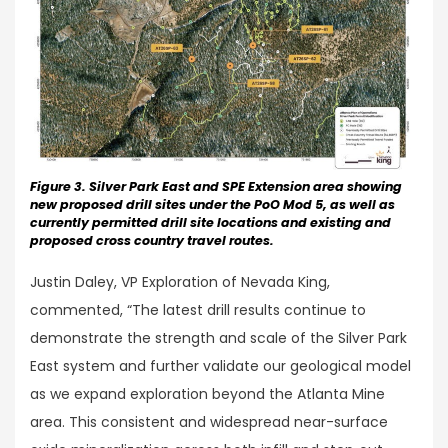
Figure 3. Silver Park East and SPE Extension area showing
new proposed drill sites under the PoO Mod 5, as well as
currently permitted drill site locations and existing and
proposed cross country travel routes.
Justin Daley, VP Exploration of Nevada King,
commented, “The latest drill results continue to
demonstrate the strength and scale of the Silver Park
East system and further validate our geological model
as we expand exploration beyond the Atlanta Mine
area. This consistent and widespread near-surface