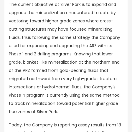
The current objective at Silver Park is to expand and
upgrade the mineralization encountered to date by
vectoring toward higher grade zones where cross-
cutting structures may have focused mineralizing
fluids, thus following the same strategy the Company
used for expanding and upgrading the ARZ with its
Phase 1 and 2 drilling programs. Knowing that lower
grade, blanket-like mineralization at the northern end
of the ARZ formed from gold-bearing fluids that
migrated northward from very high-grade structural
intersections or hydrothermal flues, the Company’s
Phase 4 program is currently using the same method
to track mineralization toward potential higher grade
flue zones at Silver Park.
Today, the Company is reporting assay results from 18