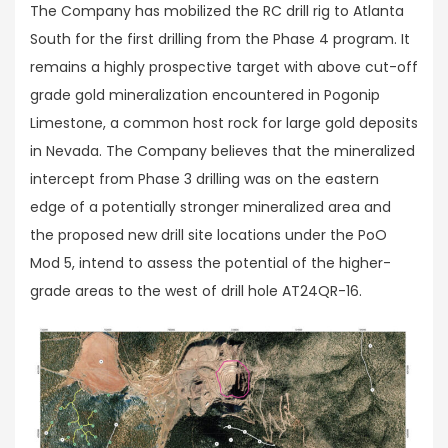
The Company has mobilized the RC drill rig to Atlanta
South for the first drilling from the Phase 4 program. It
remains a highly prospective target with above cut-off
grade gold mineralization encountered in Pogonip
Limestone, a common host rock for large gold deposits
in Nevada. The Company believes that the mineralized
intercept from Phase 3 drilling was on the eastern
edge of a potentially stronger mineralized area and
the proposed new drill site locations under the PoO
Mod 5, intend to assess the potential of the higher-
grade areas to the west of drill hole AT24QR-16.