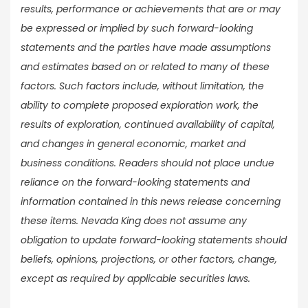
results, performance or achievements that are or may
be expressed or implied by such forward-looking
statements and the parties have made assumptions
and estimates based on or related to many of these
factors. Such factors include, without limitation, the
ability to complete proposed exploration work, the
results of exploration, continued availability of capital,
and changes in general economic, market and
business conditions. Readers should not place undue
reliance on the forward-looking statements and
information contained in this news release concerning
these items. Nevada King does not assume any
obligation to update forward-looking statements should
beliefs, opinions, projections, or other factors, change,
except as required by applicable securities laws.