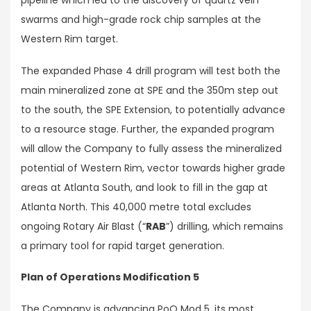
pipeline which led to the discovery of quartz vein
swarms and high-grade rock chip samples at the
Western Rim target.
The expanded Phase 4 drill program will test both the
main mineralized zone at SPE and the 350m step out
to the south, the SPE Extension, to potentially advance
to a resource stage. Further, the expanded program
will allow the Company to fully assess the mineralized
potential of Western Rim, vector towards higher grade
areas at Atlanta South, and look to fill in the gap at
Atlanta North. This 40,000 metre total excludes
ongoing Rotary Air Blast (“
RAB
”) drilling, which remains
a primary tool for rapid target generation.
Plan of Operations Modification 5
The Company is advancing PoO Mod 5, its most