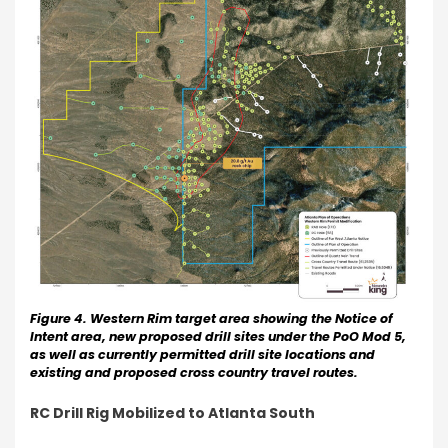
Figure 4. Western Rim target area showing the Notice of
Intent area, new proposed drill sites under the PoO Mod 5,
as well as currently permitted drill site locations and
existing and proposed cross country travel routes.
RC Drill Rig Mobilized to Atlanta South