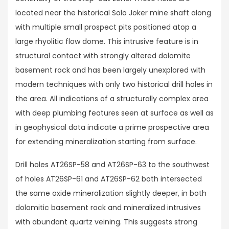
located near the historical Solo Joker mine shaft along
with multiple small prospect pits positioned atop a
large rhyolitic flow dome. This intrusive feature is in
structural contact with strongly altered dolomite
basement rock and has been largely unexplored with
modern techniques with only two historical drill holes in
the area. All indications of a structurally complex area
with deep plumbing features seen at surface as well as
in geophysical data indicate a prime prospective area
for extending mineralization starting from surface.
Drill holes AT26SP-58 and AT26SP-63 to the southwest
of holes AT26SP-61 and AT26SP-62 both intersected
the same oxide mineralization slightly deeper, in both
dolomitic basement rock and mineralized intrusives
with abundant quartz veining. This suggests strong