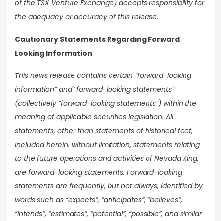
of the TSX Venture Exchange) accepts responsibility for
the adequacy or accuracy of this release.
Cautionary Statements Regarding Forward
Looking Information
This news release contains certain “forward-looking
information” and “forward-looking statements”
(collectively “forward-looking statements”) within the
meaning of applicable securities legislation. All
statements, other than statements of historical fact,
included herein, without limitation, statements relating
to the future operations and activities of Nevada King,
are forward-looking statements. Forward-looking
statements are frequently, but not always, identified by
words such as “expects”, “anticipates”, “believes”,
“intends”, “estimates”, “potential”, “possible”, and similar