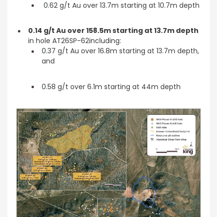
0.62 g/t Au over 13.7m starting at 10.7m depth
0.14 g/t Au over 158.5m starting at 13.7m depth
in hole AT26SP-62including:
0.37 g/t Au over 16.8m starting at 13.7m depth,
and
0.58 g/t over 6.1m starting at 44m depth