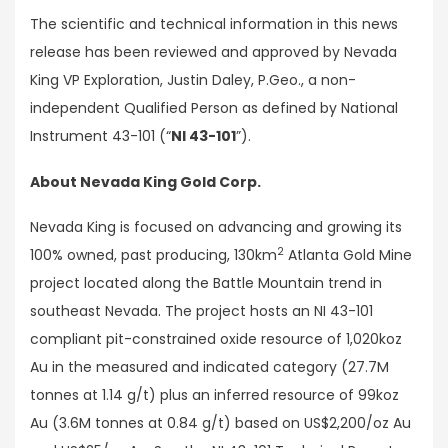
The scientific and technical information in this news
release has been reviewed and approved by Nevada
King VP Exploration, Justin Daley, P.Geo., a non-
independent Qualified Person as defined by National
Instrument 43-101 (“
NI 43-101
”).
About Nevada King Gold Corp.
Nevada King is focused on advancing and growing its
2
100% owned, past producing, 130km
Atlanta Gold Mine
project located along the Battle Mountain trend in
southeast Nevada. The project hosts an NI 43-101
compliant pit-constrained oxide resource of 1,020koz
Au in the measured and indicated category (27.7M
tonnes at 1.14 g/t) plus an inferred resource of 99koz
Au (3.6M tonnes at 0.84 g/t) based on US$2,200/oz Au