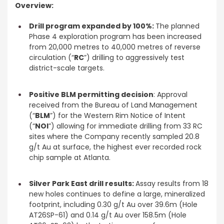
Overview:
Drill program expanded by 100%:
The planned
Phase 4 exploration program has been increased
from 20,000 metres to 40,000 metres of reverse
circulation (“
RC
”) drilling to aggressively test
district-scale targets.
Positive BLM permitting decision
: Approval
received from the Bureau of Land Management
(“
BLM
”) for the Western Rim Notice of Intent
(“
NOI
”) allowing for immediate drilling from 33 RC
sites where the Company recently sampled 20.8
g/t Au at surface, the highest ever recorded rock
chip sample at Atlanta.
Silver Park East drill results:
Assay results from 18
new holes continues to define a large, mineralized
footprint, including 0.30 g/t Au over 39.6m (Hole
AT26SP-61) and 0.14 g/t Au over 158.5m (Hole