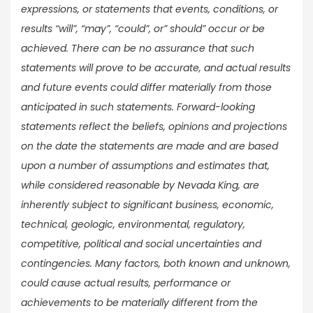
expressions, or statements that events, conditions, or
results “will”, “may”, “could”, or” should” occur or be
achieved. There can be no assurance that such
statements will prove to be accurate, and actual results
and future events could differ materially from those
anticipated in such statements. Forward-looking
statements reflect the beliefs, opinions and projections
on the date the statements are made and are based
upon a number of assumptions and estimates that,
while considered reasonable by Nevada King, are
inherently subject to significant business, economic,
technical, geologic, environmental, regulatory,
competitive, political and social uncertainties and
contingencies. Many factors, both known and unknown,
could cause actual results, performance or
achievements to be materially different from the