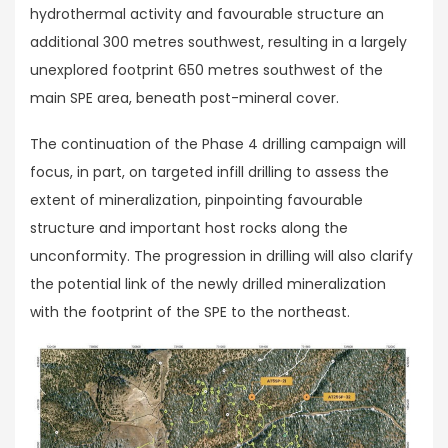
hydrothermal activity and favourable structure an
additional 300 metres southwest, resulting in a largely
unexplored footprint 650 metres southwest of the
main SPE area, beneath post-mineral cover.
The continuation of the Phase 4 drilling campaign will
focus, in part, on targeted infill drilling to assess the
extent of mineralization, pinpointing favourable
structure and important host rocks along the
unconformity. The progression in drilling will also clarify
the potential link of the newly drilled mineralization
with the footprint of the SPE to the northeast.