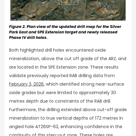
Figure 2. Plan view of the updated drill map for the Silver
Park East and SPE Extension target and newly released
Phase IV drill holes.
Both highlighted drill holes encountered oxide
mineralization, above the cut off grade of the ARZ, and
are located in the SPE Extension zone. These results
validate previously reported RAB drilling data from
February 3, 2026
, which identified strong near-surface
oxide grades but were limited to approximately 30
metres depth due to constraints of the RAB drill.
Furthermore, the drilling extended above cut-off grade
mineralization to true vertical depths of 172 metres in
angled hole AT26SP-62, enhancing confidence in the
continuity of this step-out zone. These holes are