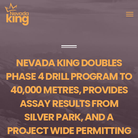
NEVADA KING DOUBLES
PHASE 4 DRILL PROGRAM TO
40,000 METRES, PROVIDES
ASSAY RESULTS FROM
SILVER PARK, AND A
PROJECT WIDE PERMITTING