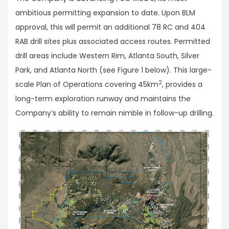
ambitious permitting expansion to date. Upon BLM
approval, this will permit an additional 78 RC and 404
RAB drill sites plus associated access routes. Permitted
drill areas include Western Rim, Atlanta South, Silver
Park, and Atlanta North (see Figure 1 below). This large-
2
scale Plan of Operations covering 45km
, provides a
long-term exploration runway and maintains the
Company’s ability to remain nimble in follow-up drilling.