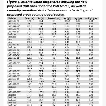
Figure 5. Atlanta South target area showing the new
proposed drill sites under the PoO Mod 5, as well as
currently permitted drill site locations and existing and
proposed cross country travel routes.