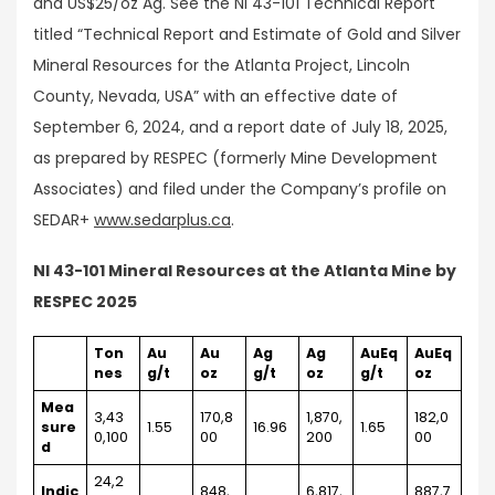
and US$25/oz Ag. See the NI 43-101 Technical Report
titled “Technical Report and Estimate of Gold and Silver
Mineral Resources for the Atlanta Project, Lincoln
County, Nevada, USA” with an effective date of
September 6, 2024, and a report date of July 18, 2025,
as prepared by RESPEC (formerly Mine Development
Associates) and filed under the Company’s profile on
SEDAR+
www.sedarplus.ca
.
NI 43-101 Mineral Resources at the Atlanta Mine by
RESPEC 2025
Ton
Au
Au
Ag
Ag
AuEq
AuEq
nes
g/t
oz
g/t
oz
g/t
oz
Mea
3,43
170,8
1,870,
182,0
sure
1.55
16.96
1.65
0,100
00
200
00
d
24,2
Indic
848,
6,817,
887,7