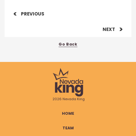
PREVIOUS
NEXT
Go Back
2026 Nevada King
HOME
TEAM