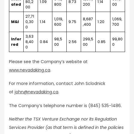
80,2
1.09
8.73
1.14
ated
800
200
00
00
27,71
1,019,
8,687
1,069,
M&I
0,30
1.14
9.75
1.20
600
,400
700
0
3,63
Infer
98,5
299,5
99,80
8,40
0.84
2.56
0.85
red
00
00
0
0
Please see the Company’s website at
www.nevadaking.ca
.
For more information, contact John Sclodnick
at
john@nevadaking.ca
.
The Company’s telephone number is (845) 535-1486.
Neither the TSX Venture Exchange nor its Regulation
Services Provider (as that term is defined in the policies