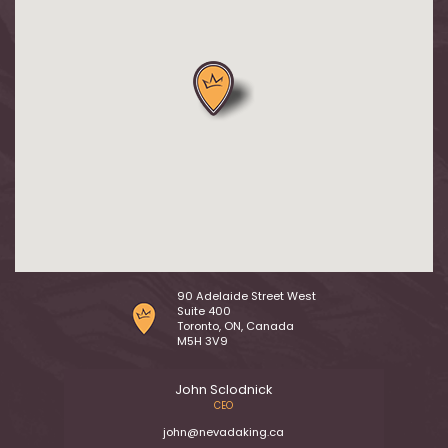
90 Adelaide Street West
Suite 400
Toronto, ON, Canada
M5H 3V9
John Sclodnick
CEO
john@nevadaking.ca