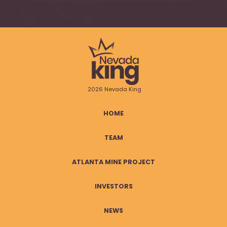
2026 Nevada King
HOME
TEAM
ATLANTA MINE PROJECT
INVESTORS
NEWS