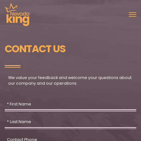
CONTACT US
We value your feedback and welcome your questions about
our company and our operations.