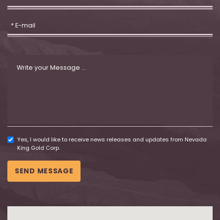
Yes, I would like to receive news releases and updates from Nevada
King Gold Corp.