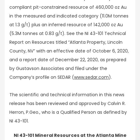
compliant pit-constrained resource of 460,000 oz Au
in the measured and indicated category (11.0M tonnes
at 1.3 g/t) plus an inferred resource of 142,000 oz Au
(5.3M tonnes at 0.83 g/t). See the NI 43-101 Technical
Report on Resources titled “Atlanta Property, Lincoln
County, NV” with an effective date of October 6, 2020,
and a report date of December 22, 2020, as prepared
by Gustavson Associates and filed under the
Company’s profile on SEDAR (
www.sedar.com
).
The scientific and technical information in this news
release has been reviewed and approved by Calvin R.
Herron, P.Geo., who is a Qualified Person as defined by
NI 43-101.
NI 43-101 Mineral Resources at the Atlanta Mine