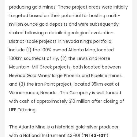
producing gold mines. These project areas were initially
targeted based on their potential for hosting multi-
million ounce gold deposits and were subsequently
staked following a detailed geological evaluation.
District-scale projects in Nevada King’s portfolio
include (1) the 100% owned Atlanta Mine, located
100km southeast of Ely, (2) the Lewis and Horse
Mountain-Mill Creek projects, both located between
Nevada Gold Mines’ large Phoenix and Pipeline mines,
and (3) the Iron Point project, located 35km east of
Winnemucca, Nevada. The Company is well funded
with cash of approximately $10 million after closing of
LIFE Offering.
The Atlanta Mine is a historical gold-silver producer
with a National Instrument 43-101 (“
NI 43-101
”)