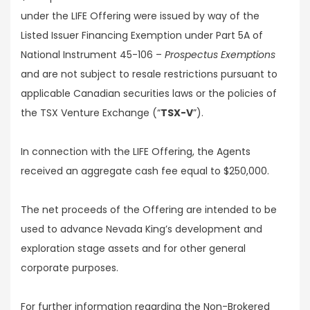
under the LIFE Offering were issued by way of the
Listed Issuer Financing Exemption under Part 5A of
National Instrument 45-106 –
Prospectus Exemptions
and are not subject to resale restrictions pursuant to
applicable Canadian securities laws or the policies of
the TSX Venture Exchange (“
TSX-V
”).
In connection with the LIFE Offering, the Agents
received an aggregate cash fee equal to $250,000.
The net proceeds of the Offering are intended to be
used to advance Nevada King’s development and
exploration stage assets and for other general
corporate purposes.
For further information regarding the Non-Brokered