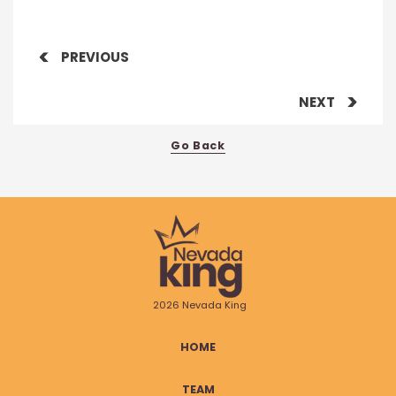
PREVIOUS
NEXT
Go Back
2026 Nevada King
HOME
TEAM