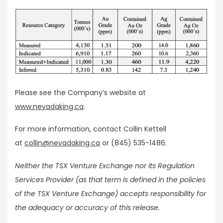
Please see the Company’s website at
www.nevadaking.ca
.
For more information, contact Collin Kettell
at
collin@nevadaking.ca
or (845) 535-1486.
Neither the TSX Venture Exchange nor its Regulation
Services Provider (as that term is defined in the policies
of the TSX Venture Exchange) accepts responsibility for
the adequacy or accuracy of this release.