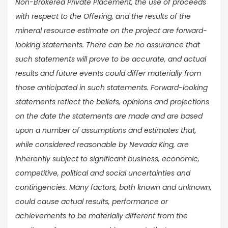
Non-Brokered Private Placement, the use of proceeds
with respect to the Offering, and the results of the
mineral resource estimate on the project are forward-
looking statements. There can be no assurance that
such statements will prove to be accurate, and actual
results and future events could differ materially from
those anticipated in such statements. Forward-looking
statements reflect the beliefs, opinions and projections
on the date the statements are made and are based
upon a number of assumptions and estimates that,
while considered reasonable by Nevada King, are
inherently subject to significant business, economic,
competitive, political and social uncertainties and
contingencies. Many factors, both known and unknown,
could cause actual results, performance or
achievements to be materially different from the