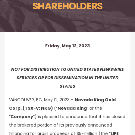
SHAREHOLDERS
Friday, May 12, 2023
NOT FOR DISTRIBUTION TO UNITED STATES NEWSWIRE
SERVICES OR FOR DISSEMINATION IN THE UNITED
STATES
VANCOUVER, BC, May 12, 2023 –
Nevada King Gold
Corp. (TSX-V: NKG)
(“
Nevada King
” or the
“
Company
”) is pleased to announce that it has closed
the brokered portion of its previously announced
financing for gross proceeds of $5-million (the “
LIFE