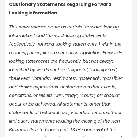
Cautionary Statements Regarding Forward
Looking Information
This news release contains certain “forward-looking
information” and “forward-looking statements”
(collectively “forward-looking statements”) within the
meaning of applicable securities legislation. Forward-
looking statements are frequently, but not always,
identified by words such as “expects”, “anticipates”,
“believes”, “intends”, “estimates”, “potential”, “possible”,
and similar expressions, or statements that events,
conditions, or results “will”, “may”, “could”, or” should”
occur or be achieved. All statements, other than
statements of historical fact, included herein, without
limitation, statements relating the closing of the Non-
Brokered Private Placement, TSX-V approval of the