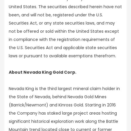
United States. The securities described herein have not
been, and will not be, registered under the U.S.
Securities Act, or any state securities laws, and may
not be offered or sold within the United States except
in compliance with the registration requirements of
the U.S. Securities Act and applicable state securities
laws or pursuant to available exemptions therefrom.
About Nevada King Gold Corp.
Nevada King is the third largest mineral claim holder in
the State of Nevada, behind Nevada Gold Mines
(Barrick/Newmont) and Kinross Gold. Starting in 2016
the Company has staked large project areas hosting
significant historical exploration work along the Battle
Mountain trend located close to current or former