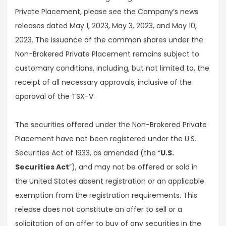
Private Placement, please see the Company’s news
releases dated May 1, 2023, May 3, 2023, and May 10,
2023. The issuance of the common shares under the
Non-Brokered Private Placement remains subject to
customary conditions, including, but not limited to, the
receipt of all necessary approvals, inclusive of the
approval of the TSX-V.
The securities offered under the Non-Brokered Private
Placement have not been registered under the U.S.
Securities Act of 1933, as amended (the “
U.S.
Securities Act
”), and may not be offered or sold in
the United States absent registration or an applicable
exemption from the registration requirements. This
release does not constitute an offer to sell or a
solicitation of an offer to buy of any securities in the