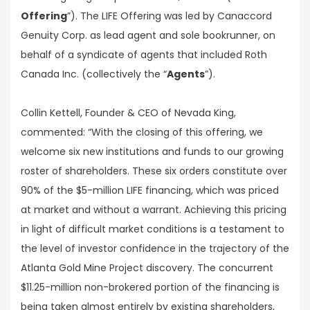
Offering
”). The LIFE Offering was led by Canaccord
Genuity Corp. as lead agent and sole bookrunner, on
behalf of a syndicate of agents that included Roth
Canada Inc. (collectively the “
Agents
”).
Collin Kettell, Founder & CEO of Nevada King,
commented: “With the closing of this offering, we
welcome six new institutions and funds to our growing
roster of shareholders. These six orders constitute over
90% of the $5-million LIFE financing, which was priced
at market and without a warrant. Achieving this pricing
in light of difficult market conditions is a testament to
the level of investor confidence in the trajectory of the
Atlanta Gold Mine Project discovery. The concurrent
$11.25-million non-brokered portion of the financing is
being taken almost entirely by existing shareholders,