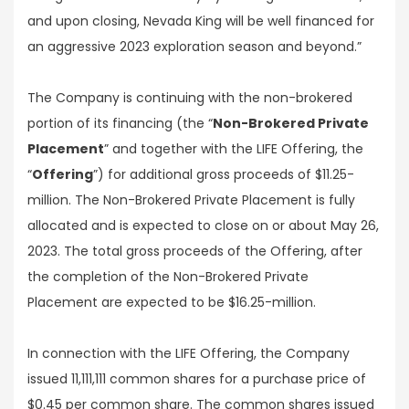
and upon closing, Nevada King will be well financed for
an aggressive 2023 exploration season and beyond.”
The Company is continuing with the non-brokered
portion of its financing (the “
Non-Brokered Private
Placement
” and together with the LIFE Offering, the
“
Offering
”) for additional gross proceeds of $11.25-
million. The Non-Brokered Private Placement is fully
allocated and is expected to close on or about May 26,
2023. The total gross proceeds of the Offering, after
the completion of the Non-Brokered Private
Placement are expected to be $16.25-million.
In connection with the LIFE Offering, the Company
issued 11,111,111 common shares for a purchase price of
$0.45 per common share. The common shares issued