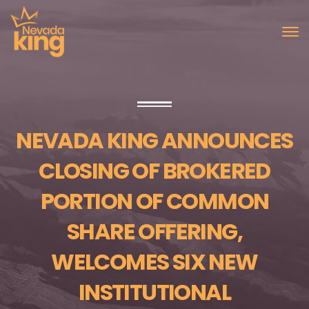
NEVADA KING ANNOUNCES
CLOSING OF BROKERED
PORTION OF COMMON
SHARE OFFERING,
WELCOMES SIX NEW
INSTITUTIONAL