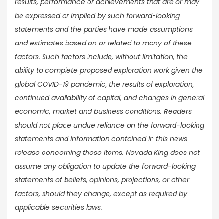
results, performance or achievements that are or may
be expressed or implied by such forward-looking
statements and the parties have made assumptions
and estimates based on or related to many of these
factors. Such factors include, without limitation, the
ability to complete proposed exploration work given the
global COVID-19 pandemic, the results of exploration,
continued availability of capital, and changes in general
economic, market and business conditions. Readers
should not place undue reliance on the forward-looking
statements and information contained in this news
release concerning these items. Nevada King does not
assume any obligation to update the forward-looking
statements of beliefs, opinions, projections, or other
factors, should they change, except as required by
applicable securities laws.