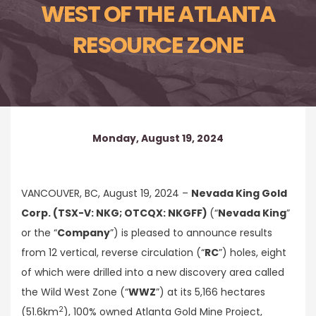
WEST OF THE ATLANTA
RESOURCE ZONE
Monday, August 19, 2024
VANCOUVER, BC, August 19, 2024 –
Nevada King Gold
Corp. (TSX-V: NKG; OTCQX: NKGFF)
(“
Nevada King
”
or the “
Company
”) is pleased to announce results
from 12 vertical, reverse circulation (“
RC
”) holes, eight
of which were drilled into a new discovery area called
the Wild West Zone (“
WWZ
”) at its 5,166 hectares
2
(51.6km
), 100% owned Atlanta Gold Mine Project,