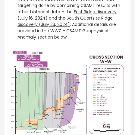
targeting done by combining CSAMT results with
other historical data – the
East Ridge discovery
(July 16, 2024)
and the
South Quartzite Ridge
discovery (July 23, 2024)
. Additional details are
provided in the WWZ – CSAMT Geophysical
Anomaly section below.