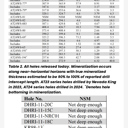
Table 2. All holes released today. Mineralization occurs
along near-horizontal horizons with true mineralized
thickness estimated to be 90% to 100% of reported drill
intercept length. AT23 series holes drilled by Nevada King
*
in 2023, AT24 series holes drilled in 2024.
Denotes hole
bottoming in mineralization.