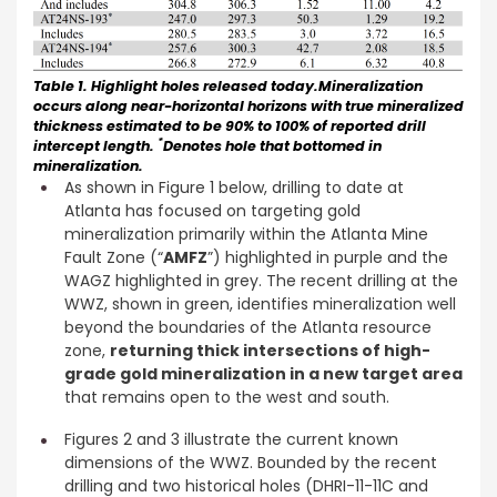
Table 1. Highlight holes released today.Mineralization
occurs along near-horizontal horizons with true mineralized
thickness estimated to be 90% to 100% of reported drill
*
intercept length.
Denotes hole that bottomed in
mineralization.
As shown in Figure 1 below, drilling to date at
Atlanta has focused on targeting gold
mineralization primarily within the Atlanta Mine
Fault Zone (“
AMFZ
”) highlighted in purple and the
WAGZ highlighted in grey. The recent drilling at the
WWZ, shown in green, identifies mineralization well
beyond the boundaries of the Atlanta resource
zone,
returning thick intersections of high-
grade gold mineralization in a new target area
that remains open to the west and south.
Figures 2 and 3 illustrate the current known
dimensions of the WWZ. Bounded by the recent
drilling and two historical holes (DHRI-11-11C and