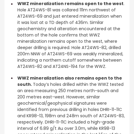
WWZ mineralization remains open to the west
.
Hole AT24WS-81 was collared 111m northwest of
AT24WS-69 and just entered mineralization when
it was lost at a TD depth of 436m. Similar
geochemistry and alteration encountered at the
bottom of the hole confirms that WWZ
mineralization remains open to the west, where
deeper drilling is required. Hole AT24WS-82, drilled
200m NNW of AT24WS-69 was weakly mineralized,
indicating a northern cutoff somewhere between
AT24WS-82 and AT24NS-194 for the WWZ.
WWZ mineralization also remains open to the
south.
Today’s holes drilled within the WWZ tested
an area measuring 250 metres north-south and
200 metres east-west. However, similar
geochemical/geophysical signatures were
identified from previous drilling in holes DHRI-11-11C
and KR98-13, 198m and 248m south of AT24WS-83,
respectively. DHRI-11-11C included a high-grade
interval of 6.89 g/t Au over 3.0m, while KR98-13