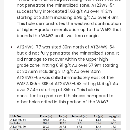
not penetrate the mineralized zone, AT23WS-54
successfully intercepted 1.63 g/t Au over 41.2m
starting at 301.8m including 6.96 g/t Au over 4.6m.
This hole demonstrates the westward continuation
of higher-grade mineralization up to the WAF2 that
bounds the WAGZ on its western margin.
AT24WS-77 was sited 30m north of AT24WS-54
but did not fully penetrate the mineralized zone. It
did manage to recover within the upper high-
grade zone, hitting 0.91 g/t Au over 57.9m starting
at 307.9m including 3.17 g/t Au over 3.0m.
AT24WS-65 was drilled immediately east of the
WAF2, 130m SSE of AT24WS-083 hitting 1.09 g/t Au
over 27.4m starting at 355m. This hole is
consistent in grade and thickness compared to
other holes drilled in this portion of the WAGZ.