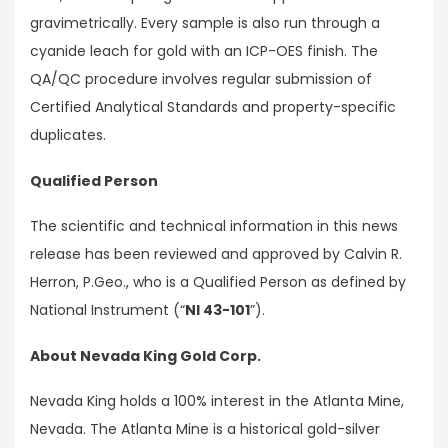
gravimetrically. Every sample is also run through a
cyanide leach for gold with an ICP-OES finish. The
QA/QC procedure involves regular submission of
Certified Analytical Standards and property-specific
duplicates.
Qualified Person
The scientific and technical information in this news
release has been reviewed and approved by Calvin R.
Herron, P.Geo., who is a Qualified Person as defined by
National Instrument (“
NI 43-101
”).
About Nevada King Gold Corp.
Nevada King holds a 100% interest in the Atlanta Mine,
Nevada. The Atlanta Mine is a historical gold-silver