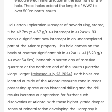
encountered mineralization in the last 1.5m of the
hole. These holes extend the length of WWZ to
over 500m north-south.
Cal Herron, Exploration Manager of Nevada King, stated,
“The 42.7m @ 4.67 g/t Au intercept in AT24WS-83
marks a significant new intercept in an underexplored
part of the Atlanta property. This hole comes on the
heels of another significant hit in AT24HG-41 (6.28 g/t
Au over 54.9m), beneath a barren cap of massive
quartzite at the northern end of the South Quartzite
Ridge Target (
released July 23, 2024
). Both holes are
located outside of the Atlanta resource zone in areas
possessing sparse or no historical drilling and the drill
results increase our optimism for further such
discoveries at Atlanta. With these higher-grade deeper
zones of mineralization developing the Company is