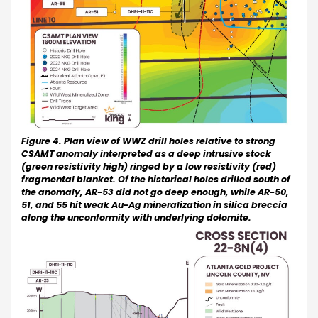
Figure 4. Plan view of WWZ drill holes relative to strong
CSAMT anomaly interpreted as a deep intrusive stock
(green resistivity high) ringed by a low resistivity (red)
fragmental blanket. Of the historical holes drilled south of
the anomaly, AR-53 did not go deep enough, while AR-50,
51, and 55 hit weak Au-Ag mineralization in silica breccia
along the unconformity with underlying dolomite.