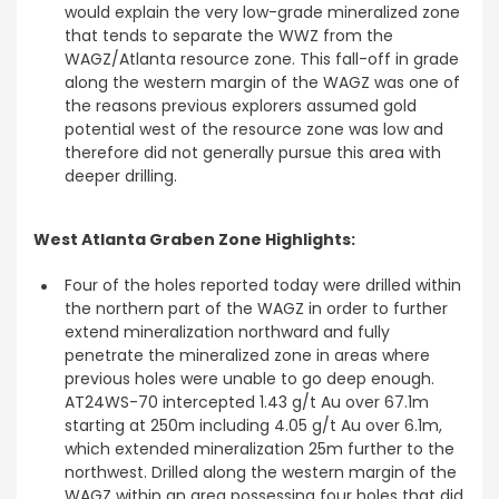
would explain the very low-grade mineralized zone
that tends to separate the WWZ from the
WAGZ/Atlanta resource zone. This fall-off in grade
along the western margin of the WAGZ was one of
the reasons previous explorers assumed gold
potential west of the resource zone was low and
therefore did not generally pursue this area with
deeper drilling.
West Atlanta Graben Zone Highlights:
Four of the holes reported today were drilled within
the northern part of the WAGZ in order to further
extend mineralization northward and fully
penetrate the mineralized zone in areas where
previous holes were unable to go deep enough.
AT24WS-70 intercepted 1.43 g/t Au over 67.1m
starting at 250m including 4.05 g/t Au over 6.1m,
which extended mineralization 25m further to the
northwest. Drilled along the western margin of the
WAGZ within an area possessing four holes that did