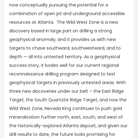
now conceptually pursuing the potential for a
combination of open pit and underground accessible
resources at Atlanta. The Wild West Zone is a new
discovery based in large part on drilling a strong
geophysical anomaly, and it provides us with new
targets to chase southward, southwestward, and to
depth — all into untested territory. As a geophysical
success story, it bodes well for our current regional
reconnaissance drilling program designed to test
geophysical targets in previously untested areas. With
three new discoveries under our belt – the East Ridge
Target, the South Quartzite Ridge Target, and now the
Wild West Zone, Nevada King continues to push gold
mineralization further north, east, south, and west of
the historically-explored Atlanta deposit, and given our
drill results to date, the future looks promising for