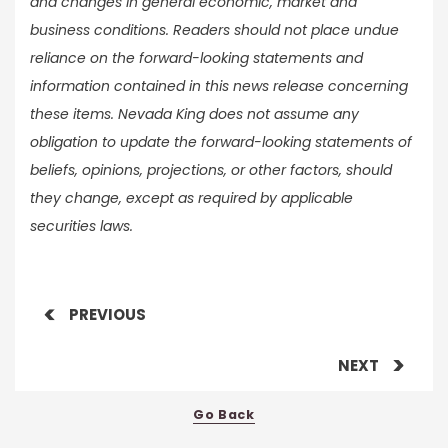
and changes in general economic, market and
business conditions. Readers should not place undue
reliance on the forward-looking statements and
information contained in this news release concerning
these items. Nevada King does not assume any
obligation to update the forward-looking statements of
beliefs, opinions, projections, or other factors, should
they change, except as required by applicable
securities laws.
PREVIOUS
NEXT
Go Back