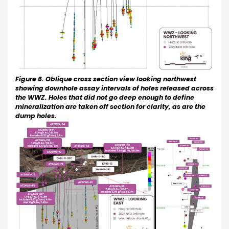
Figure 6. Oblique cross section view looking northwest
showing downhole assay intervals of holes released across
the WWZ. Holes that did not go deep enough to define
mineralization are taken off section for clarity, as are the
dump holes.