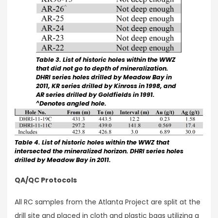
Table 3. List of historic holes within the WWZ
that did not go to depth of mineralization.
DHRI series holes drilled by Meadow Bay in
2011, KR series drilled by Kinross in 1998, and
AR series drilled by Goldfields in 1991.
^
Denotes angled hole.
Table 4. List of historic holes within the WWZ that
intersected the mineralized horizon. DHRI series holes
drilled by Meadow Bay in 2011.
QA/QC Protocols
All RC samples from the Atlanta Project are split at the
drill site and placed in cloth and plastic bags utilizing a