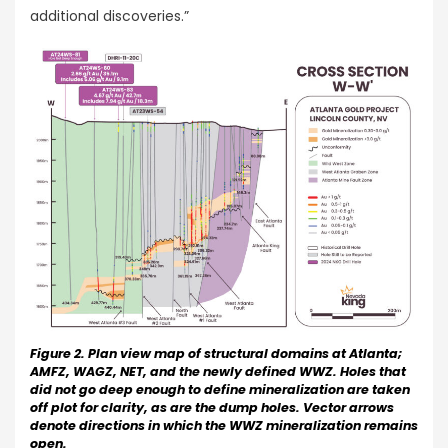
additional discoveries.”
Figure 2. Plan view map of structural domains at Atlanta;
AMFZ, WAGZ, NET, and the newly defined WWZ. Holes that
did not go deep enough to define mineralization are taken
off plot for clarity, as are the dump holes. Vector arrows
denote directions in which the WWZ mineralization remains
open.