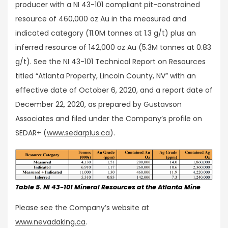
producer with a NI 43-101 compliant pit-constrained
resource of 460,000 oz Au in the measured and
indicated category (11.0M tonnes at 1.3 g/t) plus an
inferred resource of 142,000 oz Au (5.3M tonnes at 0.83
g/t). See the NI 43-101 Technical Report on Resources
titled “Atlanta Property, Lincoln County, NV” with an
effective date of October 6, 2020, and a report date of
December 22, 2020, as prepared by Gustavson
Associates and filed under the Company’s profile on
SEDAR+ (
www.sedarplus.ca
).
Table 5. NI 43-101 Mineral Resources at the Atlanta Mine
Please see the Company’s website at
www.nevadaking.ca
.