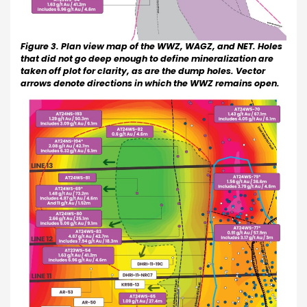
Figure 3. Plan view map of the WWZ, WAGZ, and NET. Holes
that did not go deep enough to define mineralization are
taken off plot for clarity, as are the dump holes. Vector
arrows denote directions in which the WWZ remains open.