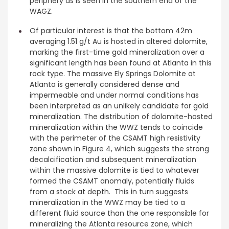
periphery as is seen in the southern end of the
WAGZ.
Of particular interest is that the bottom 42m
averaging 1.51 g/t Au is hosted in altered dolomite,
marking the first-time gold mineralization over a
significant length has been found at Atlanta in this
rock type. The massive Ely Springs Dolomite at
Atlanta is generally considered dense and
impermeable and under normal conditions has
been interpreted as an unlikely candidate for gold
mineralization. The distribution of dolomite-hosted
mineralization within the WWZ tends to coincide
with the perimeter of the CSAMT high resistivity
zone shown in Figure 4, which suggests the strong
decalcification and subsequent mineralization
within the massive dolomite is tied to whatever
formed the CSAMT anomaly, potentially fluids
from a stock at depth. This in turn suggests
mineralization in the WWZ may be tied to a
different fluid source than the one responsible for
mineralizing the Atlanta resource zone, which