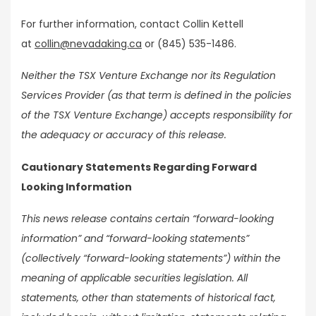
For further information, contact Collin Kettell
at
collin@nevadaking.ca
or (845) 535-1486.
Neither the TSX Venture Exchange nor its Regulation
Services Provider (as that term is defined in the policies
of the TSX Venture Exchange) accepts responsibility for
the adequacy or accuracy of this release.
Cautionary Statements Regarding Forward
Looking Information
This news release contains certain “forward-looking
information” and “forward-looking statements”
(collectively “forward-looking statements”) within the
meaning of applicable securities legislation. All
statements, other than statements of historical fact,