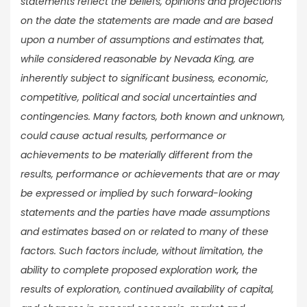
statements reflect the beliefs, opinions and projections
on the date the statements are made and are based
upon a number of assumptions and estimates that,
while considered reasonable by Nevada King, are
inherently subject to significant business, economic,
competitive, political and social uncertainties and
contingencies. Many factors, both known and unknown,
could cause actual results, performance or
achievements to be materially different from the
results, performance or achievements that are or may
be expressed or implied by such forward-looking
statements and the parties have made assumptions
and estimates based on or related to many of these
factors. Such factors include, without limitation, the
ability to complete proposed exploration work, the
results of exploration, continued availability of capital,