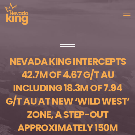
NEVADA KING INTERCEPTS
42.7M OF 4.67 G/T AU
INCLUDING 18.3M OF 7.94
G/T AU AT NEW ‘WILD WEST’
ZONE, A STEP-OUT
APPROXIMATELY 150M