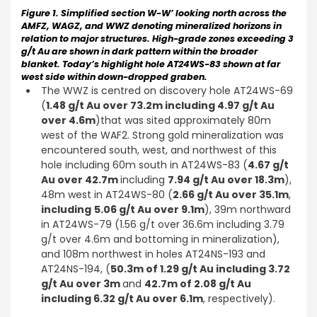
Figure 1. Simplified section W-W’ looking north across the
AMFZ, WAGZ, and WWZ denoting mineralized horizons in
relation to major structures. High-grade zones exceeding 3
g/t Au are shown in dark pattern within the broader
blanket. Today’s highlight hole AT24WS-83 shown at far
west side within down-dropped graben.
The WWZ is centred on discovery hole AT24WS-69
(
1.48 g/t Au over 73.2m including 4.97 g/t Au
over 4.6m
)that was sited approximately 80m
west of the WAF2. Strong gold mineralization was
encountered south, west, and northwest of this
hole including 60m south in AT24WS-83 (
4.67 g/t
Au over 42.7m
including
7.94 g/t Au over 18.3m
),
48m west in AT24WS-80 (
2.66 g/t Au over 35.1m
,
including
5.06 g/t Au over 9.1m
), 39m northward
in AT24WS-79 (1.56 g/t over 36.6m including 3.79
g/t over 4.6m and bottoming in mineralization),
and 108m northwest in holes AT24NS-193 and
AT24NS-194, (
50.3m of 1.29 g/t Au including 3.72
g/t Au over 3m
and
42.7m of 2.08 g/t Au
including 6.32 g/t Au over 6.1m
, respectively).