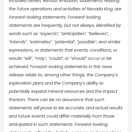
included herein, without limitation, statements relating
the future operations and activities of Nevada King, are
forward-looking statements. Forward-looking
statements are frequently, but not always, identified by
words such as “expects”, “anticipates”, “believes”,
“intends”, “estimates”, “potential”, “possible”, and similar
expressions, or statements that events, conditions, or
results “will”, “may”, “could”, or “should” occur or be
achieved. Forward-looking statements in this news
release relate to, among other things, the Company’s
exploration plans and the Company’s ability to
potentially expand mineral resources and the impact
thereon. There can be no assurance that such
statements will prove to be accurate, and actual results
and future events could differ materially from those
anticipated in such statements. Forward-looking