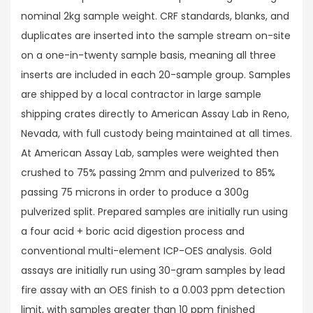
nominal 2kg sample weight. CRF standards, blanks, and
duplicates are inserted into the sample stream on-site
on a one-in-twenty sample basis, meaning all three
inserts are included in each 20-sample group. Samples
are shipped by a local contractor in large sample
shipping crates directly to American Assay Lab in Reno,
Nevada, with full custody being maintained at all times.
At American Assay Lab, samples were weighted then
crushed to 75% passing 2mm and pulverized to 85%
passing 75 microns in order to produce a 300g
pulverized split. Prepared samples are initially run using
a four acid + boric acid digestion process and
conventional multi-element ICP-OES analysis. Gold
assays are initially run using 30-gram samples by lead
fire assay with an OES finish to a 0.003 ppm detection
limit, with samples greater than 10 ppm finished