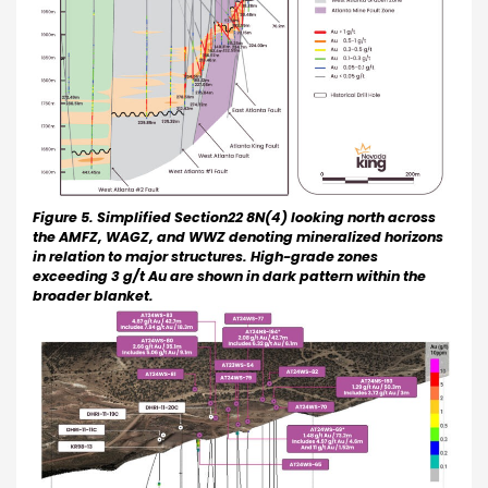
Figure 5. Simplified Section22 8N(4) looking north across
the AMFZ, WAGZ, and WWZ denoting mineralized horizons
in relation to major structures. High-grade zones
exceeding 3 g/t Au are shown in dark pattern within the
broader blanket.