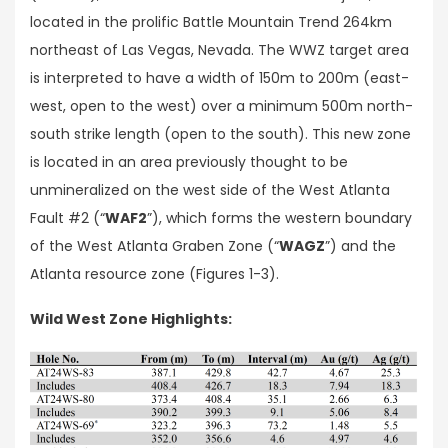
located in the prolific Battle Mountain Trend 264km
northeast of Las Vegas, Nevada. The WWZ target area
is interpreted to have a width of 150m to 200m (east-
west, open to the west) over a minimum 500m north-
south strike length (open to the south). This new zone
is located in an area previously thought to be
unmineralized on the west side of the West Atlanta
Fault #2 (“
WAF2
”), which forms the western boundary
of the West Atlanta Graben Zone (“
WAGZ
”) and the
Atlanta resource zone (Figures 1-3).
Wild West Zone Highlights: