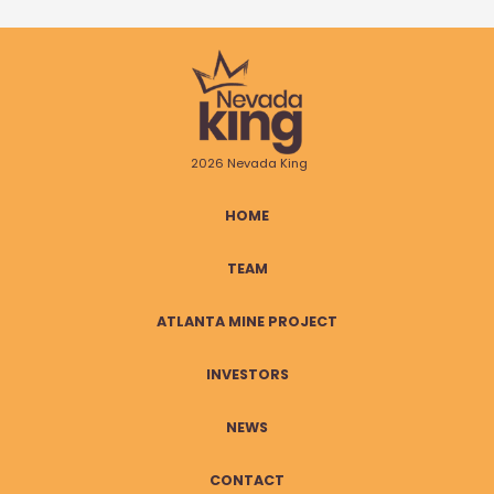
2026 Nevada King
HOME
TEAM
ATLANTA MINE PROJECT
INVESTORS
NEWS
CONTACT