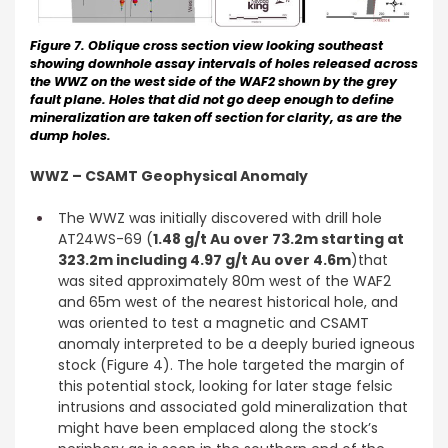
Figure 7. Oblique cross section view looking southeast
showing downhole assay intervals of holes released across
the WWZ on the west side of the WAF2 shown by the grey
fault plane. Holes that did not go deep enough to define
mineralization are taken off section for clarity, as are the
dump holes.
WWZ – CSAMT Geophysical Anomaly
The WWZ was initially discovered with drill hole
AT24WS-69 (
1.48 g/t Au over 73.2m starting at
323.2m including 4.97 g/t Au over 4.6m
)that
was sited approximately 80m west of the WAF2
and 65m west of the nearest historical hole, and
was oriented to test a magnetic and CSAMT
anomaly interpreted to be a deeply buried igneous
stock (Figure 4). The hole targeted the margin of
this potential stock, looking for later stage felsic
intrusions and associated gold mineralization that
might have been emplaced along the stock’s