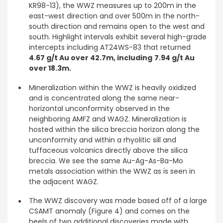
KR98-13), the WWZ measures up to 200m in the
east-west direction and over 500m in the north-
south direction and remains open to the west and
south. Highlight intervals exhibit several high-grade
intercepts including AT24WS-83 that returned
4.67 g/t Au over 42.7m, including
7.94 g/t Au
over 18.3m.
Mineralization within the WWZ is heavily oxidized
and is concentrated along the same near-
horizontal unconformity observed in the
neighboring AMFZ and WAGZ. Mineralization is
hosted within the silica breccia horizon along the
unconformity and within a rhyolitic sill and
tuffaceous volcanics directly above the silica
breccia. We see the same Au-Ag-As-Ba-Mo
metals association within the WWZ as is seen in
the adjacent WAGZ.
The WWZ discovery was made based off of a large
CSAMT anomaly (Figure 4) and comes on the
heels of two additional discoveries made with