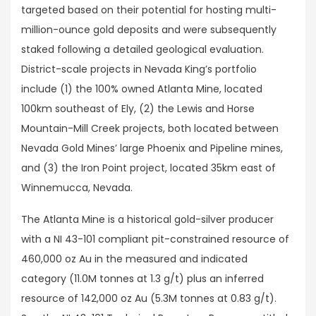
targeted based on their potential for hosting multi-
million-ounce gold deposits and were subsequently
staked following a detailed geological evaluation.
District-scale projects in Nevada King’s portfolio
include (1) the 100% owned Atlanta Mine, located
100km southeast of Ely, (2) the Lewis and Horse
Mountain-Mill Creek projects, both located between
Nevada Gold Mines’ large Phoenix and Pipeline mines,
and (3) the Iron Point project, located 35km east of
Winnemucca, Nevada.
The Atlanta Mine is a historical gold-silver producer
with a NI 43-101 compliant pit-constrained resource of
460,000 oz Au in the measured and indicated
category (11.0M tonnes at 1.3 g/t) plus an inferred
resource of 142,000 oz Au (5.3M tonnes at 0.83 g/t).