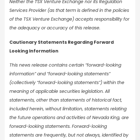
Neither the TSX Venture Exchange nor its Regulation
Services Provider (as that term is defined in the policies
of the TSX Venture Exchange) accepts responsibility for
the adequacy or accuracy of this release.
Cautionary Statements Regarding Forward
Looking Information
This news release contains certain “forward-looking
information” and “forward-looking statements”
(collectively “forward-looking statements”) within the
meaning of applicable securities legislation. All
statements, other than statements of historical fact,
included herein, without limitation, statements relating
the future operations and activities of Nevada King, are
forward-looking statements. Forward-looking
statements are frequently, but not always, identified by