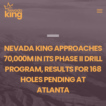
NEVADA KING APPROACHES
70,000M IN ITS PHASE II DRILL
PROGRAM, RESULTS FOR 168
HOLES PENDING AT
ATLANTA