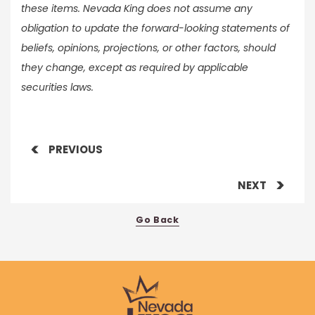
these items. Nevada King does not assume any
obligation to update the forward-looking statements of
beliefs, opinions, projections, or other factors, should
they change, except as required by applicable
securities laws.
PREVIOUS
NEXT
Go Back