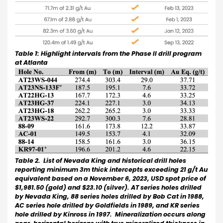
Table 1: Highlight intervals from the Phase II drill program
at Atlanta
Table 2. List of Nevada King and historical drill holes
reporting minimum 3m thick intercepts exceeding 21 g/t Au
equivalent based on a November 6, 2023, USD spot price of
$1,981.50 (gold) and $23.10 (silver). AT series holes drilled
by Nevada King, 88 series holes drilled by Bob Cat in 1988,
AC series hole drilled by Goldfields in 1989, and KR series
hole drilled by Kinross in 1997. Mineralization occurs along