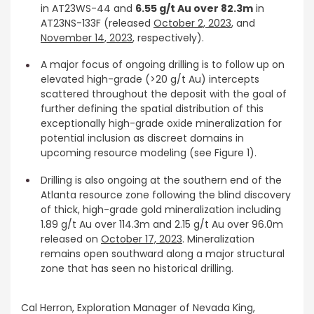
in AT23WS-44 and
6.55 g/t Au over 82.3m
in
AT23NS-133F (released
October 2, 2023
, and
November 14, 2023
, respectively).
A major focus of ongoing drilling is to follow up on
elevated high-grade (>20 g/t Au) intercepts
scattered throughout the deposit with the goal of
further defining the spatial distribution of this
exceptionally high-grade oxide mineralization for
potential inclusion as discreet domains in
upcoming resource modeling (see Figure 1).
Drilling is also ongoing at the southern end of the
Atlanta resource zone following the blind discovery
of thick, high-grade gold mineralization including
1.89 g/t Au over 114.3m and 2.15 g/t Au over 96.0m
released on
October 17, 2023
. Mineralization
remains open southward along a major structural
zone that has seen no historical drilling.
Cal Herron, Exploration Manager of Nevada King,