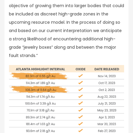
objective of growing them into larger bodies that could
be included as discreet high-grade zones in the
upcoming resource model. In the process of doing so
and based on our current interpretation we anticipate
a strong likelihood of encountering additional high-
grade “jewelry boxes” along and between the major
fault strands.”