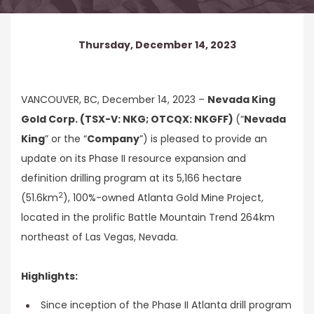
Thursday, December 14, 2023
VANCOUVER, BC, December 14, 2023 –
Nevada King
Gold Corp. (TSX-V: NKG; OTCQX: NKGFF)
(“
Nevada
King
” or the “
Company
”) is pleased to provide an
update on its Phase II resource expansion and
definition drilling program at its 5,166 hectare
2
(51.6km
), 100%-owned Atlanta Gold Mine Project,
located in the prolific Battle Mountain Trend 264km
northeast of Las Vegas, Nevada.
Highlights:
Since inception of the Phase II Atlanta drill program