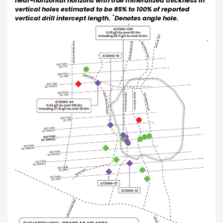
near-horizontal horizons with true mineralized thickness in
vertical holes estimated to be 85% to 100% of reported
*
vertical drill intercept length.
Denotes angle hole.