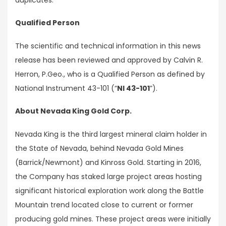
Qualified Person
The scientific and technical information in this news
release has been reviewed and approved by Calvin R.
Herron, P.Geo., who is a Qualified Person as defined by
National Instrument 43-101 (“
NI 43-101
”).
About Nevada King Gold Corp.
Nevada King is the third largest mineral claim holder in
the State of Nevada, behind Nevada Gold Mines
(Barrick/Newmont) and Kinross Gold. Starting in 2016,
the Company has staked large project areas hosting
significant historical exploration work along the Battle
Mountain trend located close to current or former
producing gold mines. These project areas were initially