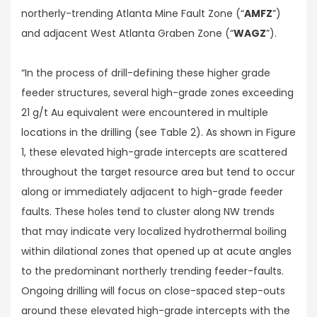
northerly-trending Atlanta Mine Fault Zone (“
AMFZ
”)
and adjacent West Atlanta Graben Zone (“
WAGZ
”).
“In the process of drill-defining these higher grade
feeder structures, several high-grade zones exceeding
21 g/t Au equivalent were encountered in multiple
locations in the drilling (see Table 2). As shown in Figure
1, these elevated high-grade intercepts are scattered
throughout the target resource area but tend to occur
along or immediately adjacent to high-grade feeder
faults. These holes tend to cluster along NW trends
that may indicate very localized hydrothermal boiling
within dilational zones that opened up at acute angles
to the predominant northerly trending feeder-faults.
Ongoing drilling will focus on close-spaced step-outs
around these elevated high-grade intercepts with the