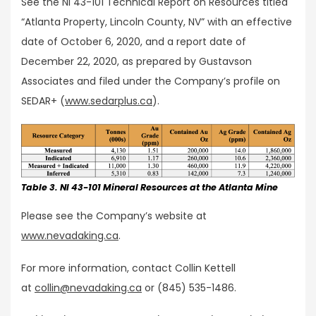
See the NI 43-101 Technical Report on Resources titled
“Atlanta Property, Lincoln County, NV” with an effective
date of October 6, 2020, and a report date of
December 22, 2020, as prepared by Gustavson
Associates and filed under the Company’s profile on
SEDAR+ (
www.sedarplus.ca
).
Table 3. NI 43-101 Mineral Resources at the Atlanta Mine
Please see the Company’s website at
www.nevadaking.ca
.
For more information, contact Collin Kettell
at
collin@nevadaking.ca
or (845) 535-1486.