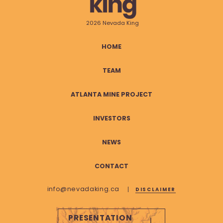
2026 Nevada King
HOME
TEAM
ATLANTA MINE PROJECT
INVESTORS
NEWS
CONTACT
info@nevadaking.ca
DISCLAIMER
PRESENTATION