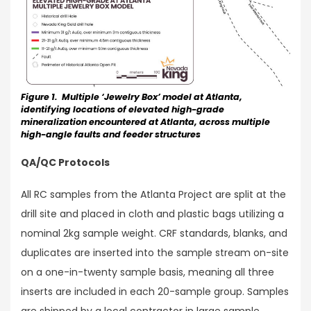
Figure 1. Multiple ‘Jewelry Box’ model at Atlanta,
identifying locations of elevated high-grade
mineralization encountered at Atlanta, across multiple
high-angle faults and feeder structures
QA/QC Protocols
All RC samples from the Atlanta Project are split at the
drill site and placed in cloth and plastic bags utilizing a
nominal 2kg sample weight. CRF standards, blanks, and
duplicates are inserted into the sample stream on-site
on a one-in-twenty sample basis, meaning all three
inserts are included in each 20-sample group. Samples
are shipped by a local contractor in large sample