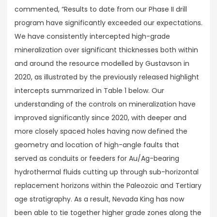
commented, “Results to date from our Phase II drill
program have significantly exceeded our expectations.
We have consistently intercepted high-grade
mineralization over significant thicknesses both within
and around the resource modelled by Gustavson in
2020, as illustrated by the previously released highlight
intercepts summarized in Table 1 below. Our
understanding of the controls on mineralization have
improved significantly since 2020, with deeper and
more closely spaced holes having now defined the
geometry and location of high-angle faults that
served as conduits or feeders for Au/Ag-bearing
hydrothermal fluids cutting up through sub-horizontal
replacement horizons within the Paleozoic and Tertiary
age stratigraphy. As a result, Nevada King has now
been able to tie together higher grade zones along the