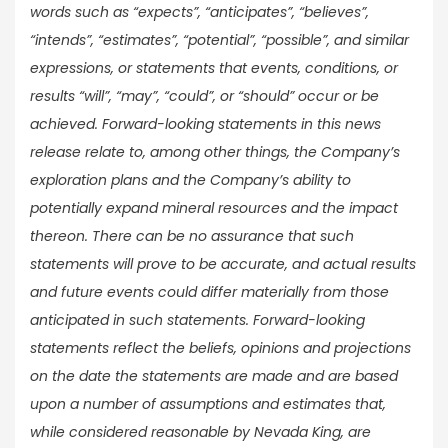
words such as “expects”, “anticipates”, “believes”,
“intends”, “estimates”, “potential”, “possible”, and similar
expressions, or statements that events, conditions, or
results “will”, “may”, “could”, or “should” occur or be
achieved. Forward-looking statements in this news
release relate to, among other things, the Company’s
exploration plans and the Company’s ability to
potentially expand mineral resources and the impact
thereon. There can be no assurance that such
statements will prove to be accurate, and actual results
and future events could differ materially from those
anticipated in such statements. Forward-looking
statements reflect the beliefs, opinions and projections
on the date the statements are made and are based
upon a number of assumptions and estimates that,
while considered reasonable by Nevada King, are