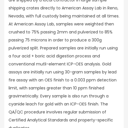
shipping crates directly to American Assay Lab in Reno,
Nevada, with full custody being maintained at all times.
At American Assay Lab, samples were weighted then
crushed to 75% passing 2mm and pulverized to 85%
passing 75 microns in order to produce a 300g
pulverized split. Prepared samples are initially run using
a four acid + boric acid digestion process and
conventional mutli-element ICP-OES analysis. Gold
assays are initially run using 30-gram samples by lead
fire assay with an OES finish to a 0.003 ppm detection
limit, with samples greater than 10 ppm finished
gravimetrically. Every sample is also run through a
cyanide leach for gold with an ICP-OES finish. The
QA/QC procedure involves regular submission of
Certified Analytical Standards and property-specific
duplicates.