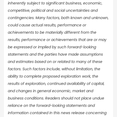
inherently subject to significant business, economic,
competitive, political and social uncertainties and
contingencies. Many factors, both known and unknown,
could cause actual results, performance or
achievements to be materially different from the
results, performance or achievements that are or may
be expressed or implied by such forward-looking
statements and the parties have made assumptions
and estimates based on or related to many of these
factors. Such factors include, without limitation, the
ability to complete proposed exploration work, the
results of exploration, continued availability of capital,
and changes in general economic, market and
business conditions. Readers should not place undue
reliance on the forward-looking statements and
information contained in this news release concerning