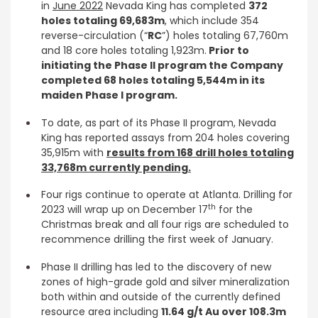
in
June 2022
Nevada King has completed
372
holes totaling 69,683m
, which include 354
reverse-circulation (“
RC
”) holes totaling 67,760m
and 18 core holes totaling 1,923m.
Prior to
initiating the Phase II program the Company
completed 68 holes totaling 5,544m in its
maiden Phase I program.
To date, as part of its Phase II program, Nevada
King has reported assays from 204 holes covering
35,915m with
results from 168 drill holes totaling
33,768m currently pending.
Four rigs continue to operate at Atlanta. Drilling for
th
2023 will wrap up on December 17
for the
Christmas break and all four rigs are scheduled to
recommence drilling the first week of January.
Phase II drilling has led to the discovery of new
zones of high-grade gold and silver mineralization
both within and outside of the currently defined
resource area including
11.64 g/t Au over 108.3m