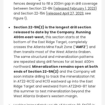
fences designed to fill a 200m gap in drill coverage
between Section 22-8N (
released February 1, 2023
)
and Section 22-15N (
released April 27, 2023
, see
Figure 1).
Section 22-5N(2) is the longest drill section
released to date by the Company. Running
400m east-west,
this section starts at the
bottom of the East Ridge Target, completely
crosses the Atlanta Mine Fault Zone (“
AMFZ
”) and
then transits most of the West Atlanta Graben.
The same structural and mineralization patterns
are repeated along drill fences for at least 400m
northward.
Mineralization remains open at both
ends of Section 22-5N(2)
and the Company will
soon initiate drilling to track the mineralization hit
in AT22-RC12 and RC13 eastward up into the East
Ridge Target and westward from AT22HG-8T later
this summer to test mineralization beyond the
West Atlanta Graben’s western margin.