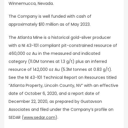
Winnemucca, Nevada.
The Company is well funded with cash of
approximately $10 million as of May 2023.
The Atlanta Mine is a historical gold-silver producer
with a NI 43-101 compliant pit-constrained resource of
460,000 oz Au in the measured and indicated
category (11.0M tonnes at 1.3 g/t) plus an inferred
resource of 142,000 oz Au (5.3M tonnes at 0.83 g/t).
See the NI 43-101 Technical Report on Resources titled
“Atlanta Property, Lincoln County, NV” with an effective
date of October 6, 2020, and a report date of
December 22, 2020, as prepared by Gustavson
Associates and filed under the Company’s profile on
SEDAR (
www.sedar.com
).