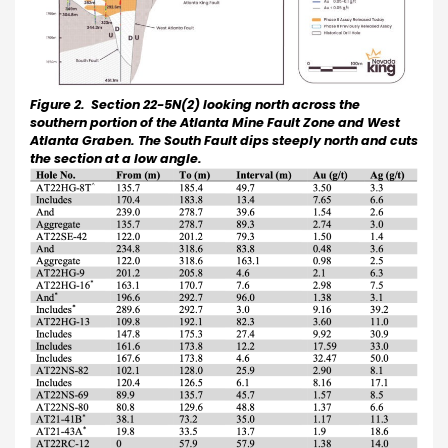
Figure 2. Section 22-5N(2) looking north across the
southern portion of the Atlanta Mine Fault Zone and West
Atlanta Graben.
The South Fault dips steeply north and cuts
the section at a low angle.