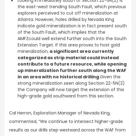
Looking immediately south of Section 22-5N(2) is
the east-west trending South Fault, which previous
explorers perceived to cut off mineralization at
Atlanta. However, holes drilled by Nevada King
indicate gold mineralization is in fact present south
of the South Fault, which implies that the
AMFZcould well extend further south into the South
Extension Target. If this area proves to host gold
mineralization,
a significant area currently
categorized as strip material could instead
contribute to a future resource, while opening
up mineralization further south along the WAF
in an area with no historical drilling
.Given the
strong mineralization seen along Section 22-5N(2)
the Company will now target the extension of this
high-grade gold southward from this section.
Cal Herron, Exploration Manager of Nevada King,
commented, “We continue to intersect higher-grade
results as our drills step westward across the WAF from