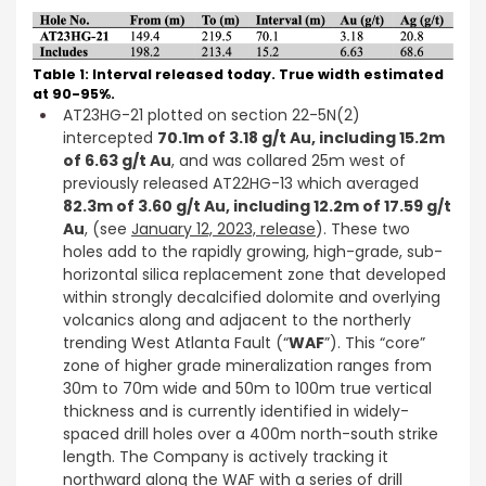
Table 1: Interval released today. True width estimated
at 90-95%.
AT23HG-21 plotted on section 22-5N(2)
intercepted
70.1m of 3.18 g/t Au, including 15.2m
of 6.63 g/t Au
, and was collared 25m west of
previously released AT22HG-13 which averaged
82.3m of 3.60 g/t Au, including 12.2m of 17.59 g/t
Au
, (see
January 12, 2023, release
). These two
holes add to the rapidly growing, high-grade, sub-
horizontal silica replacement zone that developed
within strongly decalcified dolomite and overlying
volcanics along and adjacent to the northerly
trending West Atlanta Fault (“
WAF
”). This “core”
zone of higher grade mineralization ranges from
30m to 70m wide and 50m to 100m true vertical
thickness and is currently identified in widely-
spaced drill holes over a 400m north-south strike
length. The Company is actively tracking it
northward along the WAF with a series of drill