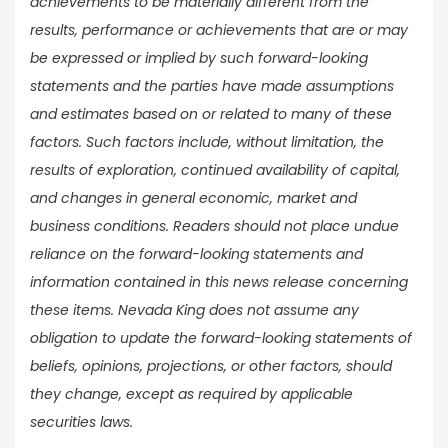
achievements to be materially different from the
results, performance or achievements that are or may
be expressed or implied by such forward-looking
statements and the parties have made assumptions
and estimates based on or related to many of these
factors. Such factors include, without limitation, the
results of exploration, continued availability of capital,
and changes in general economic, market and
business conditions. Readers should not place undue
reliance on the forward-looking statements and
information contained in this news release concerning
these items. Nevada King does not assume any
obligation to update the forward-looking statements of
beliefs, opinions, projections, or other factors, should
they change, except as required by applicable
securities laws.