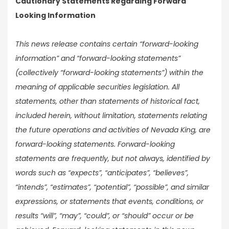
Cautionary Statements Regarding Forward
Looking Information
This news release contains certain “forward-looking
information” and “forward-looking statements”
(collectively “forward-looking statements”) within the
meaning of applicable securities legislation. All
statements, other than statements of historical fact,
included herein, without limitation, statements relating
the future operations and activities of Nevada King, are
forward-looking statements. Forward-looking
statements are frequently, but not always, identified by
words such as “expects”, “anticipates”, “believes”,
“intends”, “estimates”, “potential”, “possible”, and similar
expressions, or statements that events, conditions, or
results “will”, “may”, “could”, or “should” occur or be