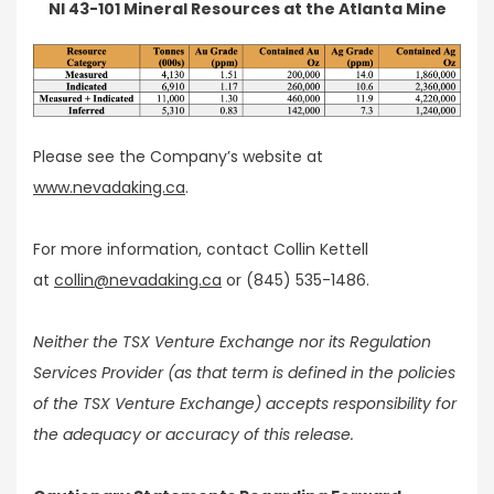
NI 43-101 Mineral Resources at the Atlanta Mine
Please see the Company’s website at
www.nevadaking.ca
.
For more information, contact Collin Kettell
at
collin@nevadaking.ca
or (845) 535-1486.
Neither the TSX Venture Exchange nor its Regulation
Services Provider (as that term is defined in the policies
of the TSX Venture Exchange) accepts responsibility for
the adequacy or accuracy of this release.