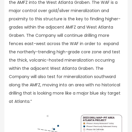
the AMFZ into the West Atlanta Graben. The WAF is a
major control over gold/silver mineralization and
proximity to this structure is the key to finding higher-
grades within the adjacent AMFZ and West Atlanta
Graben. The Company will continue drilling more
fences east-west across the WAF in order to expand
the northerly-trending high-grade core zone and test
the thick, volcanic-hosted mineralization occurring
within the adjacent West Atlanta Graben. The
Company will also test for mineralization southward
along the AMFZ, moving into an area with no historical
drilling that is looking more like a major blue sky target
at Atlanta.”