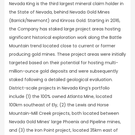
Nevada King is the third largest mineral claim holder in
the State of Nevada, behind Nevada Gold Mines
(Barrick/Newmont) and Kinross Gold. Starting in 2016,
the Company has staked large project areas hosting
significant historical exploration work along the Battle
Mountain trend located close to current or former
producing gold mines. These project areas were initially
targeted based on their potential for hosting multi-
million-ounce gold deposits and were subsequently
staked following a detailed geological evaluation.
District-scale projects in Nevada King’s portfolio
include (1) the 100% owned Atlanta Mine, located
100km southeast of Ely, (2) the Lewis and Horse
Mountain-Mill Creek projects, both located between
Nevada Gold Mines’ large Phoenix and Pipeline mines,
and (3) the Iron Point project, located 35km east of