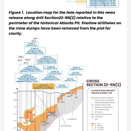
Figure 1. Location map for the hole reported in this news
release along drill Section22-5N(2) relative to the
perimeter of the historical Atlanta Pit. Shallow drillholes on
the mine dumps have been removed from the plot for
clarity.