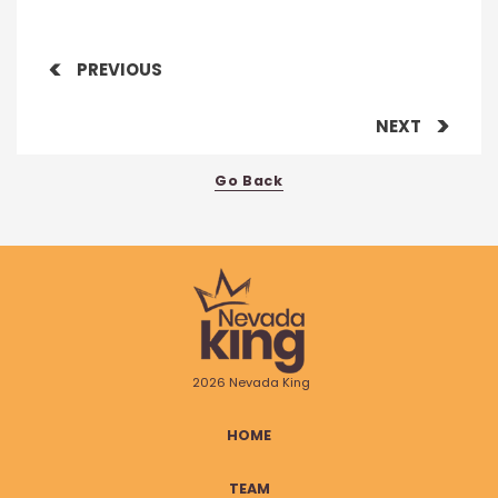
PREVIOUS
NEXT
Go Back
2026 Nevada King
HOME
TEAM