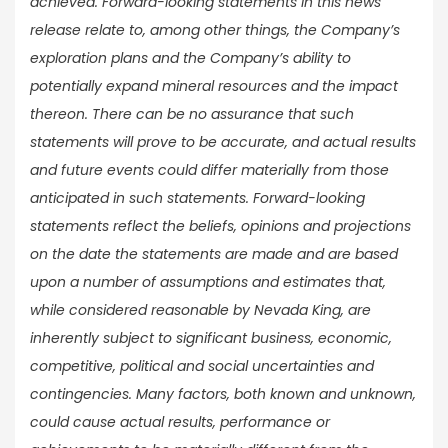
achieved. Forward-looking statements in this news
release relate to, among other things, the Company’s
exploration plans and the Company’s ability to
potentially expand mineral resources and the impact
thereon. There can be no assurance that such
statements will prove to be accurate, and actual results
and future events could differ materially from those
anticipated in such statements. Forward-looking
statements reflect the beliefs, opinions and projections
on the date the statements are made and are based
upon a number of assumptions and estimates that,
while considered reasonable by Nevada King, are
inherently subject to significant business, economic,
competitive, political and social uncertainties and
contingencies. Many factors, both known and unknown,
could cause actual results, performance or