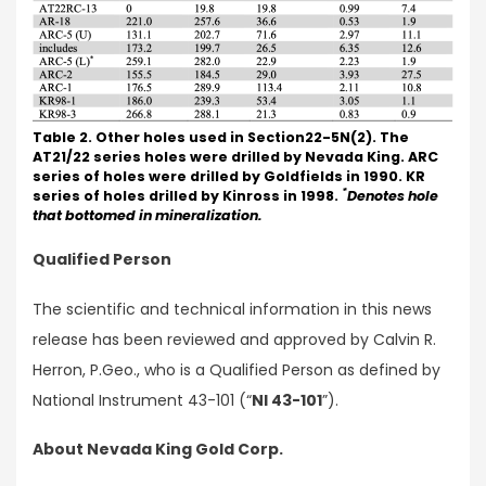
Table 2. Other holes used in Section22-5N(2). The
AT21/22 series holes were drilled by Nevada King. ARC
series of holes were drilled by Goldfields in 1990. KR
*
series of holes drilled by Kinross in 1998.
Denotes hole
that bottomed in mineralization.
Qualified Person
The scientific and technical information in this news
release has been reviewed and approved by Calvin R.
Herron, P.Geo., who is a Qualified Person as defined by
National Instrument 43-101 (“
NI 43-101
”).
About Nevada King Gold Corp.