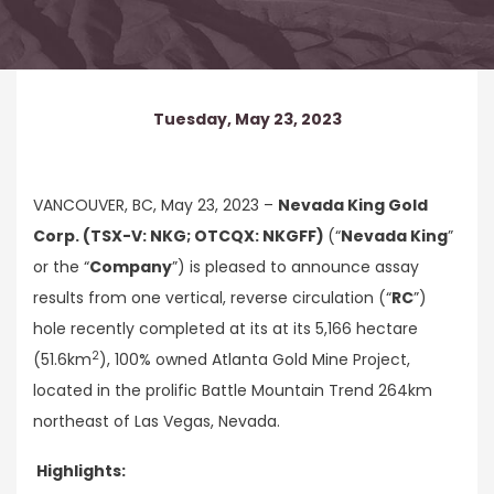
Tuesday, May 23, 2023
VANCOUVER, BC, May 23, 2023 –
Nevada King Gold
Corp. (TSX-V: NKG; OTCQX: NKGFF)
(“
Nevada King
”
or the “
Company
”) is pleased to announce assay
results from one vertical, reverse circulation (“
RC
”)
hole recently completed at its at its 5,166 hectare
2
(51.6km
), 100% owned Atlanta Gold Mine Project,
located in the prolific Battle Mountain Trend 264km
northeast of Las Vegas, Nevada.
Highlights: