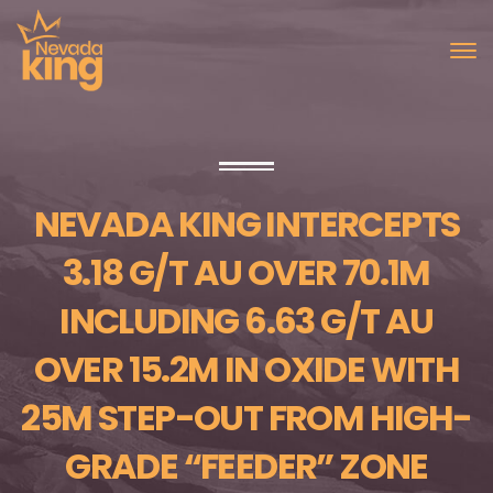
NEVADA KING INTERCEPTS
3.18 G/T AU OVER 70.1M
INCLUDING 6.63 G/T AU
OVER 15.2M IN OXIDE WITH
25M STEP-OUT FROM HIGH-
GRADE “FEEDER” ZONE