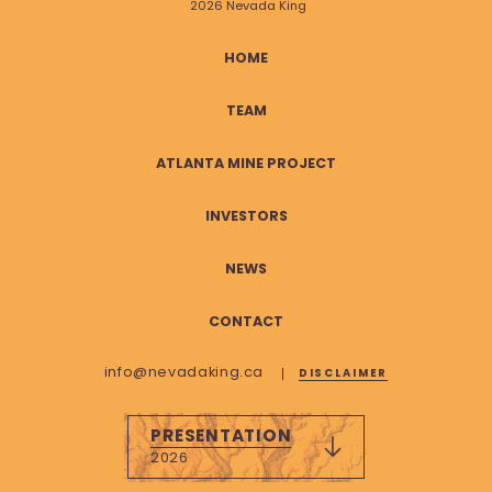
2026 Nevada King
HOME
TEAM
ATLANTA MINE PROJECT
INVESTORS
NEWS
CONTACT
info@nevadaking.ca
DISCLAIMER
PRESENTATION
2026