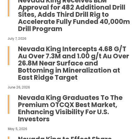
Nevada King Receives BLM
Approval for 482 Additional Drill
Sites, Adds Third Drill Rig to
Accelerate Fully Funded 40,000m
Drill Program
July 7, 2026
Nevada King Intercepts 4.68 G/T
Au Over 7.3M and 1.00 g/t Au Over
26.8M Near Surface and
Bottoming in Mineralization at
East Ridge Target
June 26, 2026
Nevada King Graduates To The
Premium OTCQX Best Market,
Enhancing Visibility For U.S.
Investors
May 5, 2026