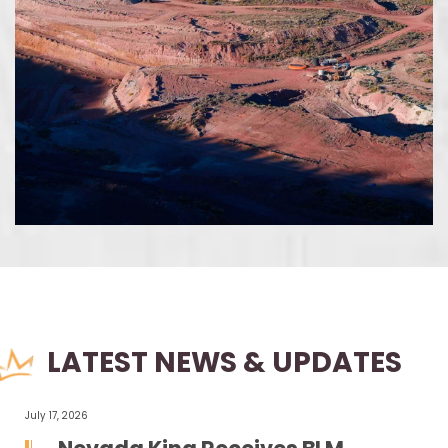
LATEST NEWS & UPDATES
July 17, 2026