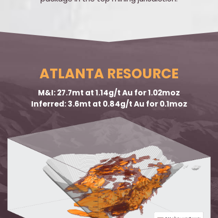
ATLANTA RESOURCE
M&I: 27.7mt at 1.14g/t Au for 1.02moz
Inferred: 3.6mt at 0.84g/t Au for 0.1moz