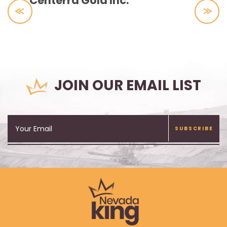
Centerra Gold Inc.
JOIN OUR EMAIL LIST
SUBSCRIBE