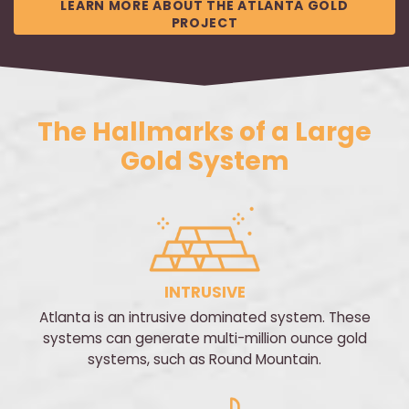
LEARN MORE ABOUT THE ATLANTA GOLD
PROJECT
The Hallmarks of a Large
Gold System
INTRUSIVE
Atlanta is an intrusive dominated system. These
systems can generate multi-million ounce gold
systems, such as Round Mountain.