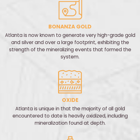
BONANZA GOLD
Atlanta is now known to generate very high-grade gold
and silver and over a large footprint, exhibiting the
strength of the mineralizing events that formed the
system.
OXIDE
Atlanta is unique in that the majority of all gold
encountered to date is heavily oxidized, including
mineralization found at depth.