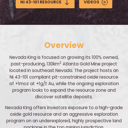
NI 43-101 RESOURCE
VIDEOS
Overview
Nevada King is focused on growing its 100% owned,
2
past-producing, 130km
Atlanta Gold Mine project
located in southeast Nevada. The project hosts an
NI 43-101 compliant pit-constrained oxide resource
of +1moz at +1g/t Au, while the ongoing exploration
program looks to expand the resource zone and
discover satellite deposits.
Nevada King offers investors exposure to a high-grade
oxide gold resource and an aggressive exploration
program on an underexplored, highly prospective land
package in the top mining jurisdiction.