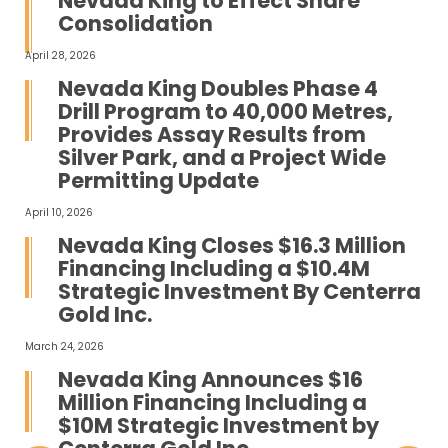
Nevada King to Effect Share
Consolidation
April 28, 2026
Nevada King Doubles Phase 4
Drill Program to 40,000 Metres,
Provides Assay Results from
Silver Park, and a Project Wide
Permitting Update
April 10, 2026
Nevada King Closes $16.3 Million
Financing Including a $10.4M
Strategic Investment By Centerra
Gold Inc.
March 24, 2026
Nevada King Announces $16
Million Financing Including a
$10M Strategic Investment by