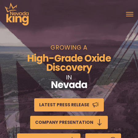
GROWING A
High-Grade Oxide
Discovery
IN
Nevada
LATEST PRESS RELEASE
COMPANY PRESENTATION