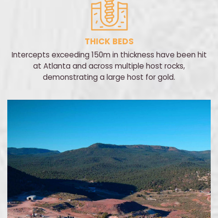
THICK BEDS
Intercepts exceeding 150m in thickness have been hit
at Atlanta and across multiple host rocks,
demonstrating a large host for gold.