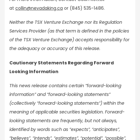
at
collin@nevadaking.ca
or (845) 535-1486.
Neither the TSX Venture Exchange nor its Regulation
Services Provider (as that term is defined in the policies
of the TSX Venture Exchange) accepts responsibility for
the adequacy or accuracy of this release.
Cautionary Statements Regarding Forward
Looking Information
This news release contains certain “forward-looking
information” and “forward-looking statements”
(collectively “forward-looking statements”) within the
meaning of applicable securities legislation. Forward-
looking statements are frequently, but not always,
identified by words such as “expects”, “anticipates”,
“believes”, “intends”, “estimates”, “potential”, “possible”,