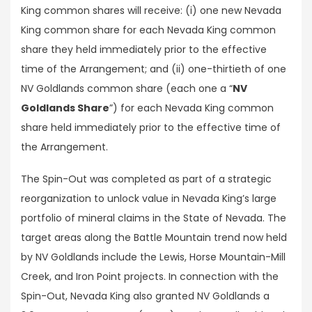
King common shares will receive: (i) one new Nevada
King common share for each Nevada King common
share they held immediately prior to the effective
time of the Arrangement; and (ii) one-thirtieth of one
NV Goldlands common share (each one a “
NV
Goldlands Share
”) for each Nevada King common
share held immediately prior to the effective time of
the Arrangement.
The Spin-Out was completed as part of a strategic
reorganization to unlock value in Nevada King’s large
portfolio of mineral claims in the State of Nevada. The
target areas along the Battle Mountain trend now held
by NV Goldlands include the Lewis, Horse Mountain-Mill
Creek, and Iron Point projects. In connection with the
Spin-Out, Nevada King also granted NV Goldlands a