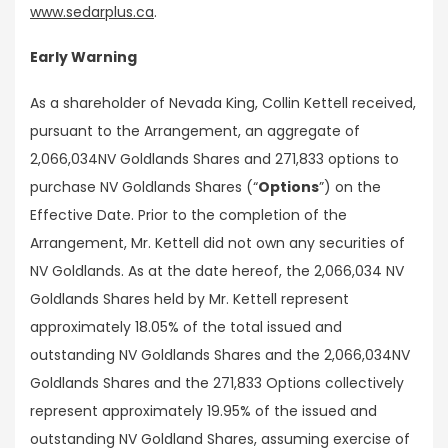
www.sedarplus.ca
.
Early Warning
As a shareholder of Nevada King, Collin Kettell received,
pursuant to the Arrangement, an aggregate of
2,066,034NV Goldlands Shares and 271,833 options to
purchase NV Goldlands Shares (“
Options
”) on the
Effective Date. Prior to the completion of the
Arrangement, Mr. Kettell did not own any securities of
NV Goldlands. As at the date hereof, the 2,066,034 NV
Goldlands Shares held by Mr. Kettell represent
approximately 18.05% of the total issued and
outstanding NV Goldlands Shares and the 2,066,034NV
Goldlands Shares and the 271,833 Options collectively
represent approximately 19.95% of the issued and
outstanding NV Goldland Shares, assuming exercise of