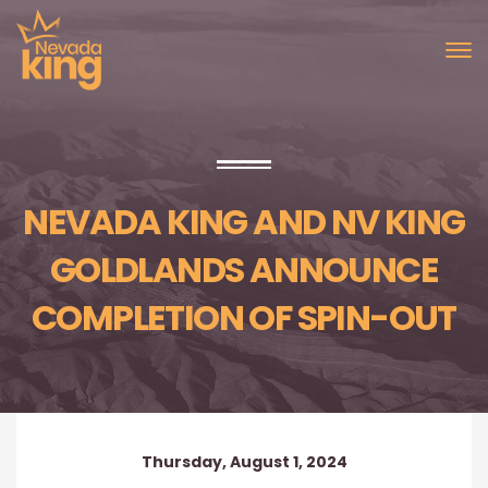
NEVADA KING AND NV KING
GOLDLANDS ANNOUNCE
COMPLETION OF SPIN-OUT
Thursday, August 1, 2024