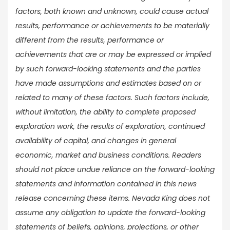
factors, both known and unknown, could cause actual
results, performance or achievements to be materially
different from the results, performance or
achievements that are or may be expressed or implied
by such forward-looking statements and the parties
have made assumptions and estimates based on or
related to many of these factors. Such factors include,
without limitation, the ability to complete proposed
exploration work, the results of exploration, continued
availability of capital, and changes in general
economic, market and business conditions. Readers
should not place undue reliance on the forward-looking
statements and information contained in this news
release concerning these items. Nevada King does not
assume any obligation to update the forward-looking
statements of beliefs, opinions, projections, or other