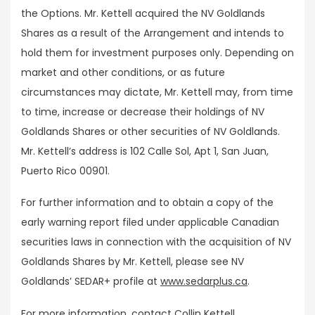
the Options. Mr. Kettell acquired the NV Goldlands
Shares as a result of the Arrangement and intends to
hold them for investment purposes only. Depending on
market and other conditions, or as future
circumstances may dictate, Mr. Kettell may, from time
to time, increase or decrease their holdings of NV
Goldlands Shares or other securities of NV Goldlands.
Mr. Kettell’s address is 102 Calle Sol, Apt 1, San Juan,
Puerto Rico 00901.
For further information and to obtain a copy of the
early warning report filed under applicable Canadian
securities laws in connection with the acquisition of NV
Goldlands Shares by Mr. Kettell, please see NV
Goldlands’ SEDAR+ profile at
www.sedarplus.ca
.
For more information, contact Collin Kettell