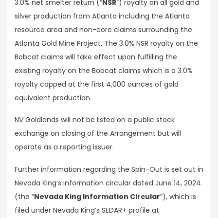
3.0% net smelter return (“
NSR
”) royalty on all gold and
silver production from Atlanta including the Atlanta
resource area and non-core claims surrounding the
Atlanta Gold Mine Project. The 3.0% NSR royalty on the
Bobcat claims will take effect upon fulfilling the
existing royalty on the Bobcat claims which is a 3.0%
royalty capped at the first 4,000 ounces of gold
equivalent production.
NV Goldlands will not be listed on a public stock
exchange on closing of the Arrangement but will
operate as a reporting issuer.
Further information regarding the Spin-Out is set out in
Nevada King’s information circular dated June 14, 2024
(the “
Nevada King Information Circular
”), which is
filed under Nevada King’s SEDAR+ profile at