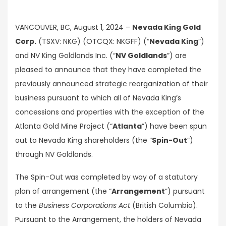
VANCOUVER, BC, August 1, 2024 –
Nevada King Gold
Corp.
(TSXV: NKG) (OTCQX: NKGFF) (“
Nevada King
”)
and NV King Goldlands Inc. (“
NV Goldlands
”) are
pleased to announce that they have completed the
previously announced strategic reorganization of their
business pursuant to which all of Nevada King’s
concessions and properties with the exception of the
Atlanta Gold Mine Project (“
Atlanta
”) have been spun
out to Nevada King shareholders (the “
Spin-Out
”)
through NV Goldlands.
The Spin-Out was completed by way of a statutory
plan of arrangement (the “
Arrangement
”) pursuant
to the
Business Corporations Act
(British Columbia).
Pursuant to the Arrangement, the holders of Nevada