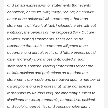
and similar expressions, or statements that events,
conditions, or results “will”, “may”, “could”, or” should”
occur or be achieved. All statements, other than
statements of historical fact, included herein, without
limitation, the benefits of the proposed Spin-Out are
forward-looking statements. There can be no
assurance that such statements will prove to be
accurate, and actual results and future events could
differ materially from those anticipated in such
statements. Forward-looking statements reflect the
beliefs, opinions and projections on the date the
statements are made and are based upon a number of
assumptions and estimates that, while considered
reasonable by Nevada King, are inherently subject to
significant business, economic, competitive, political
and social uncertainties and contingencies. Many