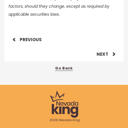
factors, should they change, except as required by
applicable securities laws.
PREVIOUS
NEXT
Go Back
2026 Nevada King