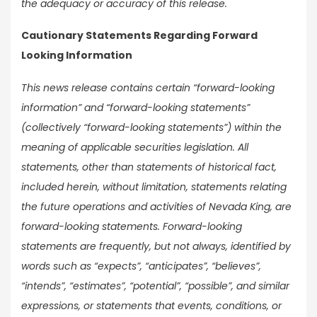
the adequacy or accuracy of this release.
Cautionary Statements Regarding Forward
Looking Information
This news release contains certain “forward-looking
information” and “forward-looking statements”
(collectively “forward-looking statements”) within the
meaning of applicable securities legislation. All
statements, other than statements of historical fact,
included herein, without limitation, statements relating
the future operations and activities of Nevada King, are
forward-looking statements. Forward-looking
statements are frequently, but not always, identified by
words such as “expects”, “anticipates”, “believes”,
“intends”, “estimates”, “potential”, “possible”, and similar
expressions, or statements that events, conditions, or