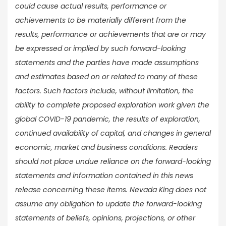
could cause actual results, performance or
achievements to be materially different from the
results, performance or achievements that are or may
be expressed or implied by such forward-looking
statements and the parties have made assumptions
and estimates based on or related to many of these
factors. Such factors include, without limitation, the
ability to complete proposed exploration work given the
global COVID-19 pandemic, the results of exploration,
continued availability of capital, and changes in general
economic, market and business conditions. Readers
should not place undue reliance on the forward-looking
statements and information contained in this news
release concerning these items. Nevada King does not
assume any obligation to update the forward-looking
statements of beliefs, opinions, projections, or other