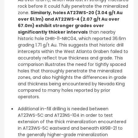
rock before it could fully penetrate the mineralized
zone.
Similarly, holes AT23WS-20 (3.04 g/t Au
over 61.1m) and AT22WS-4 (2.07 g/t Au over
67.0m) exhibit stronger grades
over
significantly thicker intervals
than nearby
historic hole DHRI-11-NRC04, which reported 36.6m
grading 1.71 g/t Au. This suggests that historic drill
intercepts within the West Atlanta Graben failed to
accurately reflect true thickness and grade. This
comparison illustrates the need for tightly spaced
holes that thoroughly penetrate the mineralized
zones, and also highlights the differences in grade
and thickness being encountered by Nevada King
compared to many holes reported by prior
operators.
Additional in-fill drilling is needed between
AT23WS-5C and AT23NS-104 in order to test
extension of the thick mineralization encountered
in AT23WS-5C eastward and beneath KR98-21 to
the generally higher-grade mineralization