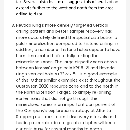
far. Several historical holes suggest this mineralization
extends further to the west and north from the area
drilled to date.
Nevada King’s more densely targeted vertical
drilling pattern and better sample recovery has
more accurately defined the spatial distribution of
gold mineralization compared to historic drilling. In
addition, a number of historic holes appear to have
been terminated before fully testing the
mineralized zones. The large disparity seen above
between Kinross’ angle hole KR98-21 and Nevada
King’s vertical hole AT23WS-5C is a good example
of this. Other similar examples exist throughout the
Gustavson 2020 resource zone and to the north in
the North Extension Target, so simply re-drilling
earlier holes that did not go through the
mineralized zones is an important component of
the Company’s exploration strategy at Atlanta.
Stepping out from recent discovery intervals and
testing mineralization to greater depths will keep
our drills busy for several months to come.