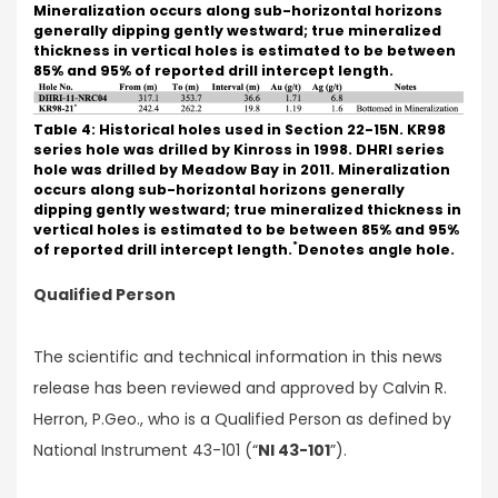
Mineralization occurs along sub-horizontal horizons
generally dipping gently westward; true mineralized
thickness in vertical holes is estimated to be between
85% and 95% of reported drill intercept length.
Table 4: Historical holes used in Section 22-15N. KR98
series hole was drilled by Kinross in 1998. DHRI series
hole was drilled by Meadow Bay in 2011. Mineralization
occurs along sub-horizontal horizons generally
dipping gently westward; true mineralized thickness in
vertical holes is estimated to be between 85% and 95%
*
of reported drill intercept length.
Denotes angle hole.
Qualified Person
The scientific and technical information in this news
release has been reviewed and approved by Calvin R.
Herron, P.Geo., who is a Qualified Person as defined by
National Instrument 43-101 (“
NI 43-101
”).