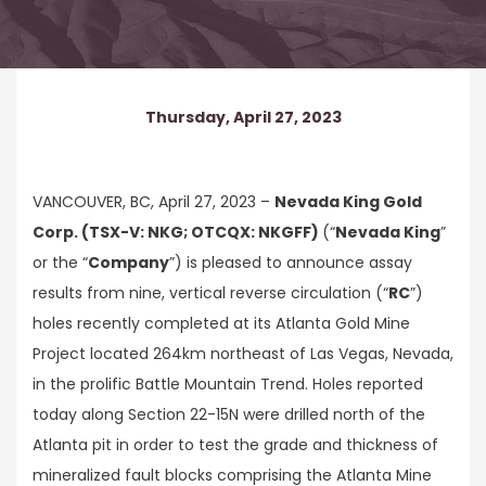
Thursday, April 27, 2023
VANCOUVER, BC, April 27, 2023 –
Nevada King Gold
Corp. (TSX-V: NKG; OTCQX: NKGFF)
(“
Nevada King
”
or the “
Company
”) is pleased to announce assay
results from nine, vertical reverse circulation (“
RC
”)
holes recently completed at its Atlanta Gold Mine
Project located 264km northeast of Las Vegas, Nevada,
in the prolific Battle Mountain Trend. Holes reported
today along Section 22-15N were drilled north of the
Atlanta pit in order to test the grade and thickness of
mineralized fault blocks comprising the Atlanta Mine