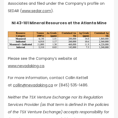
Associates and filed under the Company’s profile on
SEDAR (
www.sedar.com
).
NI 43-101 Mineral Resources at the Atlanta Mine
Please see the Company’s website at
www.nevadaking.ca
.
For more information, contact Collin Kettell
at
collin@nevadaking.ca
or (845) 535-1486.
Neither the TSX Venture Exchange nor its Regulation
Services Provider (as that term is defined in the policies
of the TSX Venture Exchange) accepts responsibility for