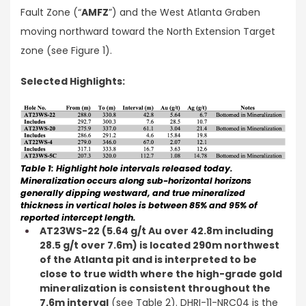
Fault Zone (“
AMFZ
”) and the West Atlanta Graben
moving northward toward the North Extension Target
zone (see Figure 1).
Selected Highlights:
Table 1: Highlight hole intervals released today.
Mineralization occurs along sub-horizontal horizons
generally dipping westward, and true mineralized
thickness in vertical holes is between 85% and 95% of
reported intercept length.
AT23WS-22 (5.64 g/t Au over 42.8m including
28.5 g/t over 7.6m) is located 290m northwest
of the Atlanta pit and is interpreted to be
close to true width where the high-grade gold
mineralization is consistent throughout the
7.6m interval
(see Table 2). DHRI-11-NRC04 is the