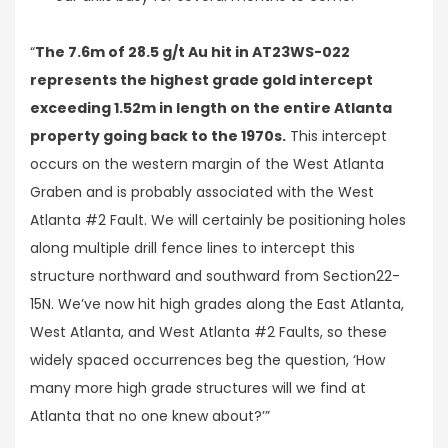
“
The 7.6m of 28.5 g/t Au hit in AT23WS-022
represents the highest grade gold intercept
exceeding 1.52m in length on the entire Atlanta
property going back to the 1970s.
This intercept
occurs on the western margin of the West Atlanta
Graben and is probably associated with the West
Atlanta #2 Fault. We will certainly be positioning holes
along multiple drill fence lines to intercept this
structure northward and southward from Section22-
15N. We’ve now hit high grades along the East Atlanta,
West Atlanta, and West Atlanta #2 Faults, so these
widely spaced occurrences beg the question, ‘How
many more high grade structures will we find at
Atlanta that no one knew about?’”