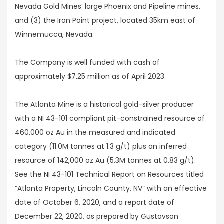
Nevada Gold Mines’ large Phoenix and Pipeline mines,
and (3) the Iron Point project, located 35km east of
Winnemucca, Nevada.
The Company is well funded with cash of
approximately $7.25 million as of April 2023.
The Atlanta Mine is a historical gold-silver producer
with a NI 43-101 compliant pit-constrained resource of
460,000 oz Au in the measured and indicated
category (11.0M tonnes at 1.3 g/t) plus an inferred
resource of 142,000 oz Au (5.3M tonnes at 0.83 g/t).
See the NI 43-101 Technical Report on Resources titled
“Atlanta Property, Lincoln County, NV” with an effective
date of October 6, 2020, and a report date of
December 22, 2020, as prepared by Gustavson