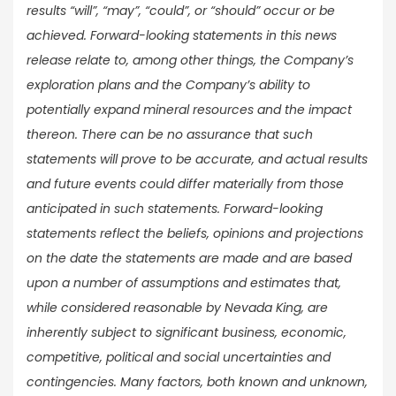
results “will”, “may”, “could”, or “should” occur or be
achieved. Forward-looking statements in this news
release relate to, among other things, the Company’s
exploration plans and the Company’s ability to
potentially expand mineral resources and the impact
thereon. There can be no assurance that such
statements will prove to be accurate, and actual results
and future events could differ materially from those
anticipated in such statements. Forward-looking
statements reflect the beliefs, opinions and projections
on the date the statements are made and are based
upon a number of assumptions and estimates that,
while considered reasonable by Nevada King, are
inherently subject to significant business, economic,
competitive, political and social uncertainties and
contingencies. Many factors, both known and unknown,