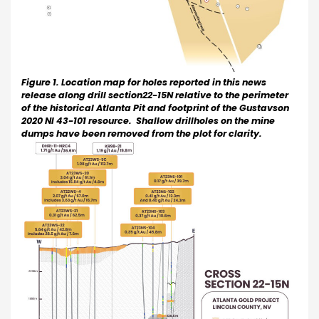
Figure 1. Location map for holes reported in this news
release along drill section22-15N relative to the perimeter
of the historical Atlanta Pit and footprint of the Gustavson
2020 NI 43-101 resource. Shallow drillholes on the mine
dumps have been removed from the plot for clarity.