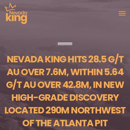
NEVADA KING HITS 28.5 G/T
AU OVER 7.6M, WITHIN 5.64
G/T AU OVER 42.8M, IN NEW
HIGH-GRADE DISCOVERY
LOCATED 290M NORTHWEST
OF THE ATLANTA PIT