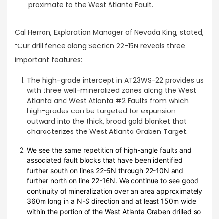
proximate to the West Atlanta Fault.
Cal Herron, Exploration Manager of Nevada King, stated,
“Our drill fence along Section 22-15N reveals three
important features:
The high-grade intercept in AT23WS-22 provides us
with three well-mineralized zones along the West
Atlanta and West Atlanta #2 Faults from which
high-grades can be targeted for expansion
outward into the thick, broad gold blanket that
characterizes the West Atlanta Graben Target.
We see the same repetition of high-angle faults and
associated fault blocks that have been identified
further south on lines 22-5N through 22-10N and
further north on line 22-16N. We continue to see good
continuity of mineralization over an area approximately
360m long in a N-S direction and at least 150m wide
within the portion of the West Atlanta Graben drilled so