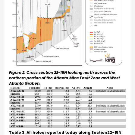
Figure 2. Cross section 22-15N looking north across the
northern portion of the Atlanta Mine Fault Zone and West
Atlanta Graben.
Table 3: All holes reported today along Section22-15N.