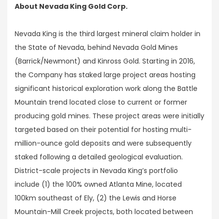
About Nevada King Gold Corp.
Nevada King is the third largest mineral claim holder in
the State of Nevada, behind Nevada Gold Mines
(Barrick/Newmont) and Kinross Gold. Starting in 2016,
the Company has staked large project areas hosting
significant historical exploration work along the Battle
Mountain trend located close to current or former
producing gold mines. These project areas were initially
targeted based on their potential for hosting multi-
million-ounce gold deposits and were subsequently
staked following a detailed geological evaluation.
District-scale projects in Nevada King’s portfolio
include (1) the 100% owned Atlanta Mine, located
100km southeast of Ely, (2) the Lewis and Horse
Mountain-Mill Creek projects, both located between