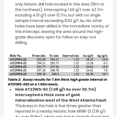
only historic drill hole located in this area (15m to
the northeast), intercepting 1.49 g/t over 42.7m
including 4.01 g/t over 13.7m, but with no single
sample interval exceeding 8.62 g/t Au. No other
holes have been drilled in the immediate vicinity of
this intercept, leaving the area around this high-
grade discovery open for follow on step-out
drilling.
Table 2: Assay results for 7.6m thick high grade interval in
AT23WS-022 on a 1.52m basis.
Hole AT23WS-5C (1.08 g/t Au over 112.7m)
intercepted a thick zone of gold
mineralization west of the West Atlanta Fault.
Thickness in this hole is five times greater than
reported in a nearby historic hole KR98-21 (1.19 g/t
Au over 19.8m), which was lost in strongly fractured