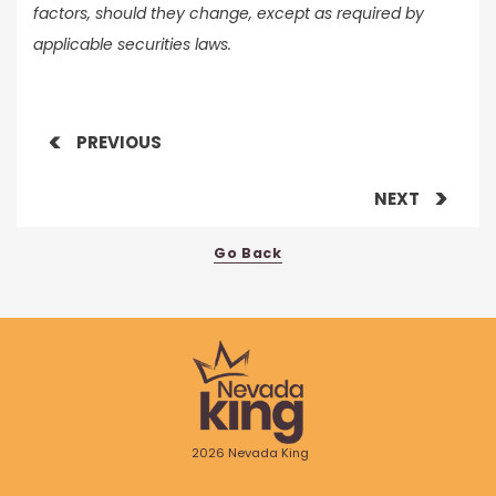
factors, should they change, except as required by
applicable securities laws.
PREVIOUS
NEXT
Go Back
2026 Nevada King