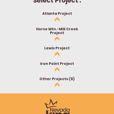
Select Project :
Atlanta Project
Horse Mtn.-Mill Creek
Project
Lewis Project
Iron Point Project
Other Projects (6)