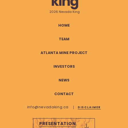
2026 Nevada King
HOME
TEAM
ATLANTA MINE PROJECT
INVESTORS
NEWS
CONTACT
info@nevadaking.ca
DISCLAIMER
PRESENTATION