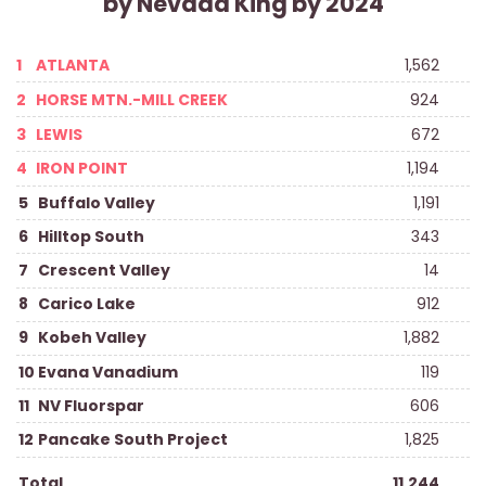
by Nevada King by 2024
1
ATLANTA
1,562
2
HORSE MTN.-MILL CREEK
924
3
LEWIS
672
4
IRON POINT
1,194
5
Buffalo Valley
1,191
6
Hilltop South
343
7
Crescent Valley
14
8
Carico Lake
912
9
Kobeh Valley
1,882
10
Evana Vanadium
119
11
NV Fluorspar
606
12
Pancake South Project
1,825
Total
11,244