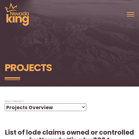
PROJECTS
SELECT PROJECT:
List of lode claims owned or controlled